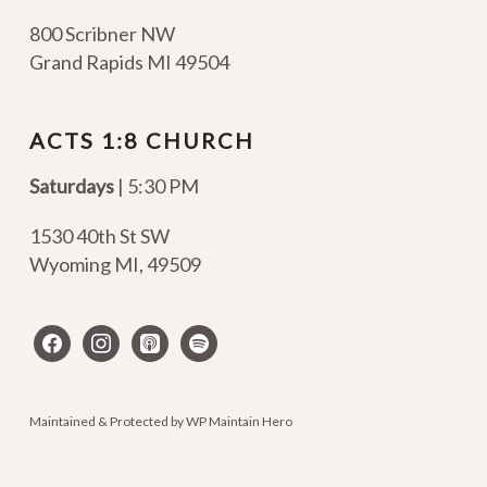
800 Scribner NW
Grand Rapids MI 49504
ACTS 1:8 CHURCH
Saturdays
| 5:30 PM
1530 40th St SW
Wyoming MI
,
49509
facebook
instagram
apple-
spotify
podcasts
Maintained & Protected by
WP Maintain Hero