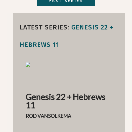
PAST SERIES
LATEST SERIES:
GENESIS 22 +
HEBREWS 11
Genesis 22 + Hebrews
11
ROD VANSOLKEMA