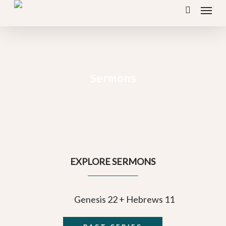
Menu
Skip
search
to
main
content
Sermons
EXPLORE SERMONS
Genesis 22 + Hebrews 11