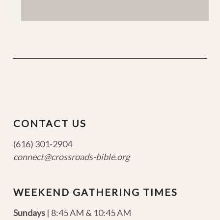
CONTACT US
(616) 301-2904
connect@crossroads-bible.org
WEEKEND GATHERING TIMES
Sundays
| 8:45 AM & 10:45 AM