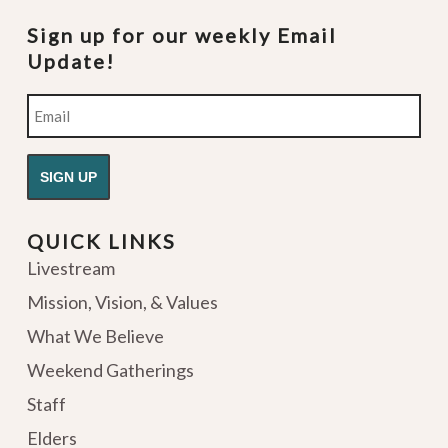
Sign up for our weekly Email
Update!
Email
QUICK LINKS
Livestream
Mission, Vision, & Values
What We Believe
Weekend Gatherings
Staff
Elders