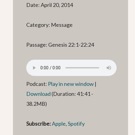
Date: April 20, 2014
Category: Message
Passage: Genesis 22:1-22:24
Podcast:
Play in new window
|
Download
(Duration: 41:41 -
38.2MB)
Subscribe:
Apple
,
Spotify