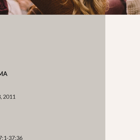
MA
, 2011
e
7:1-37:36