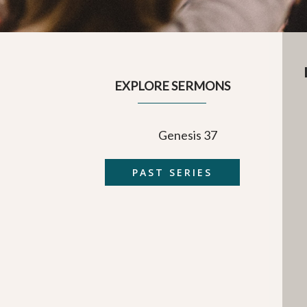
EXPLORE SERMONS
Genesis 37
PAST SERIES