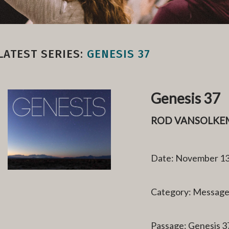
LATEST SERIES:
GENESIS 37
Genesis 37
ROD VANSOLKE
Date: November 13
Category: Messag
Passage: Genesis 3