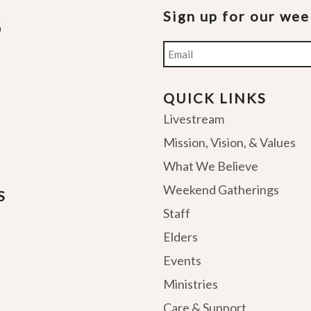
Sign up for our we
Email
QUICK LINKS
Livestream
Mission, Vision, & Values
What We Believe
Weekend Gatherings
S
Staff
Elders
Events
Ministries
Care & Support