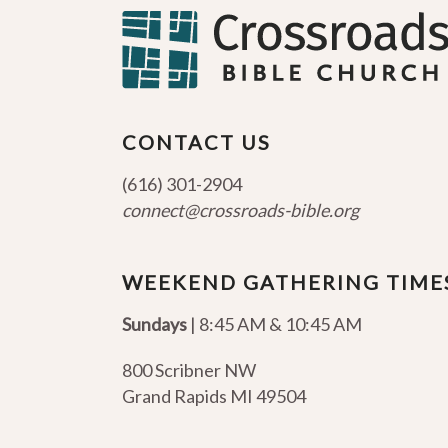
CONTACT US
(616) 301-2904
connect@crossroads-bible.org
WEEKEND GATHERING TIME
Sundays
| 8:45 AM & 10:45 AM
800 Scribner NW
Grand Rapids MI 49504