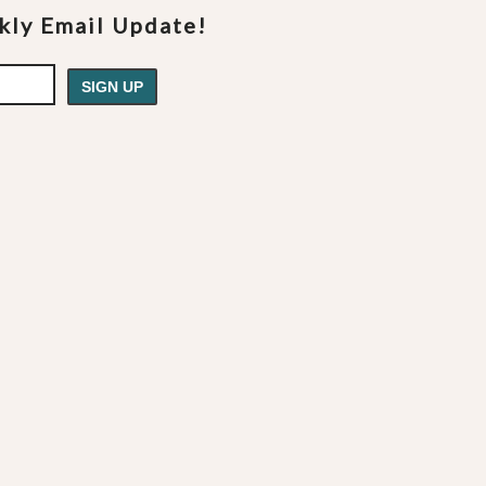
ekly Email Update!