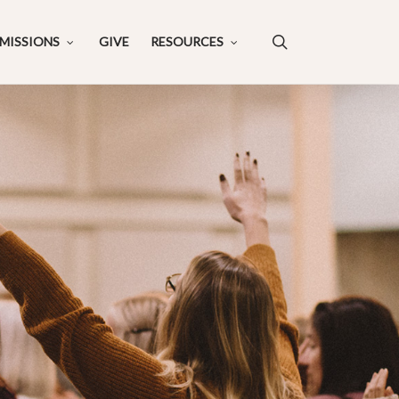
search
MISSIONS
GIVE
RESOURCES