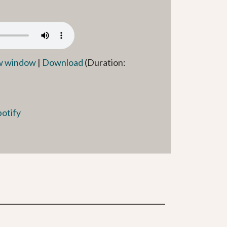
ew window
|
Download
(Duration:
potify