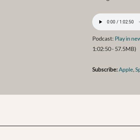
Podcast:
Play in n
1:02:50 - 57.5MB)
Subscribe:
Apple
,
S