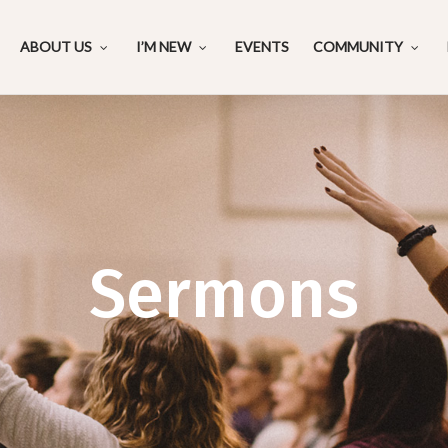
ABOUT US
I’M NEW
EVENTS
COMMUNITY
Sermons