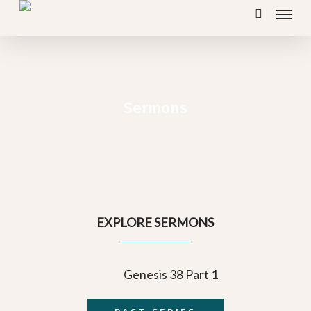
Menu
Skip
search
to
main
content
Sermons
EXPLORE SERMONS
Genesis 38 Part 1