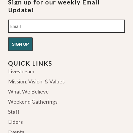
Sign up for our weekly Email
Update!
Email
QUICK LINKS
Livestream
Mission, Vision, & Values
What We Believe
Weekend Gatherings
Staff
Elders
Events