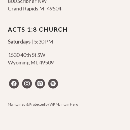
800 Scribner NW
Grand Rapids MI 49504
ACTS 1:8 CHURCH
Saturdays
| 5:30 PM
1530 40th St SW
Wyoming MI
,
49509
facebook
instagram
apple-
spotify
podcasts
Maintained & Protected by
WP Maintain Hero