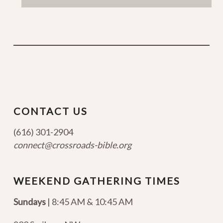
CONTACT US
(616) 301-2904
connect@crossroads-bible.org
WEEKEND GATHERING TIMES
Sundays
| 8:45 AM & 10:45 AM