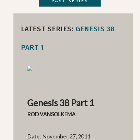
PAST SERIES
LATEST SERIES:
GENESIS 38
PART 1
Genesis 38 Part 1
ROD VANSOLKEMA
Date: November 27, 2011