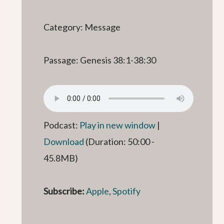
Category: Message
Passage: Genesis 38:1-38:30
Podcast:
Play in new window
|
Download
(Duration: 50:00 -
45.8MB)
Subscribe:
Apple
,
Spotify