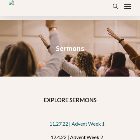
Menu
Skip
search
to
main
content
Sermons
EXPLORE SERMONS
11.27.22 | Advent Week 1
12.4.22 | Advent Week 2