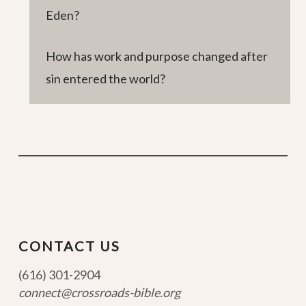
Eden?
How has work and purpose changed after
sin entered the world?
CONTACT US
(616) 301-2904
connect@crossroads-bible.org