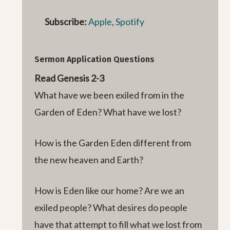
Subscribe:
Apple
,
Spotify
Sermon Application Questions
Read Genesis 2-3
What have we been exiled from in the
Garden of Eden? What have we lost?
How is the Garden Eden different from
the new heaven and Earth?
How is Eden like our home? Are we an
exiled people? What desires do people
have that attempt to fill what we lost from