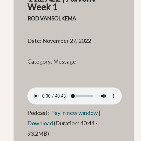
Week 1
ROD VANSOLKEMA
Date: November 27, 2022
Category: Message
Podcast:
Play in new window
|
Download
(Duration: 40:44 -
93.2MB)