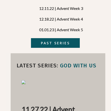
12.11.22 | Advent Week 3
12.18.22 | Advent Week 4
01.01.23 | Advent Week 5
PAST SERIES
LATEST SERIES:
GOD WITH US
11.27.22 | Advent