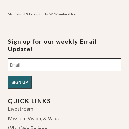
podcasts
Maintained & Protected by
WP Maintain Hero
Sign up for our weekly Email
Update!
Email
QUICK LINKS
Livestream
Mission, Vision, & Values
What We Believe