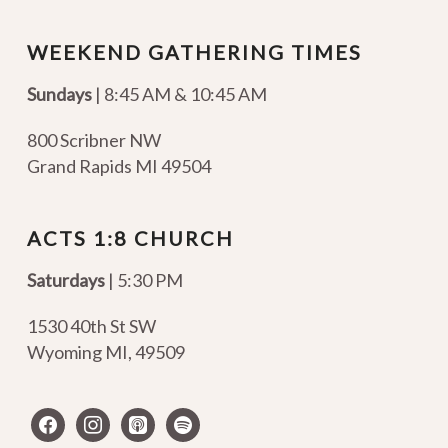
WEEKEND GATHERING TIMES
Sundays
| 8:45 AM & 10:45 AM
800 Scribner NW
Grand Rapids MI 49504
ACTS 1:8 CHURCH
Saturdays
| 5:30 PM
1530 40th St SW
Wyoming MI
,
49509
facebook
instagram
apple-
spotify