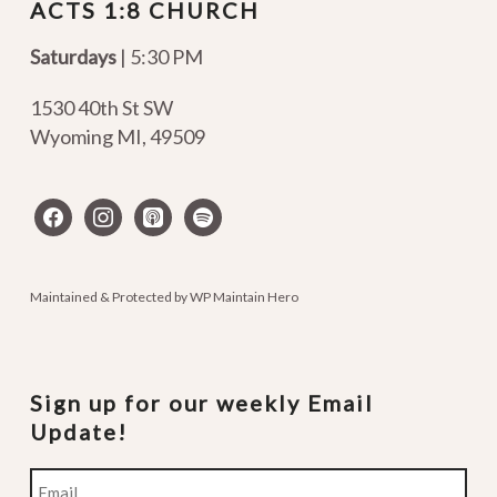
ACTS 1:8 CHURCH
Saturdays
| 5:30 PM
1530 40th St SW
Wyoming MI
,
49509
facebook
instagram
apple-
spotify
podcasts
Maintained & Protected by
WP Maintain Hero
Sign up for our weekly Email
Update!
Email