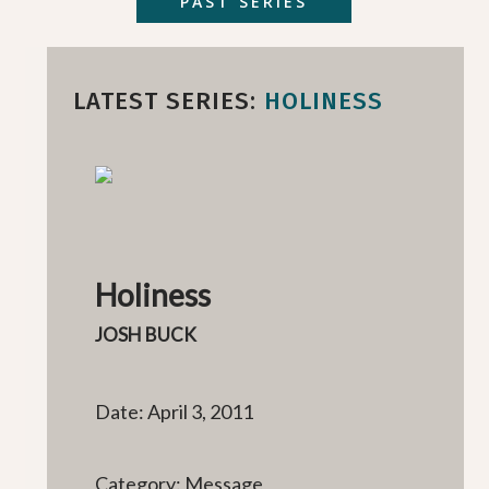
PAST SERIES
LATEST SERIES:
HOLINESS
Holiness
JOSH BUCK
Date: April 3, 2011
Category: Message