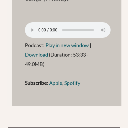
Podcast:
Play in new window
|
Download
(Duration: 53:33 -
49.0MB)
Subscribe:
Apple
,
Spotify