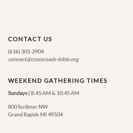
CONTACT US
(616) 301-2904
connect@crossroads-bible.org
WEEKEND GATHERING TIMES
Sundays
| 8:45 AM & 10:45 AM
800 Scribner NW
Grand Rapids MI 49504