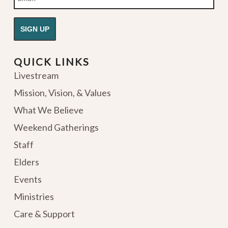
QUICK LINKS
Livestream
Mission, Vision, & Values
What We Believe
Weekend Gatherings
Staff
Elders
Events
Ministries
Care & Support