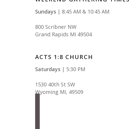
Sundays
| 8:45 AM & 10:45 AM
800 Scribner NW
Grand Rapids MI 49504
ACTS 1:8 CHURCH
Saturdays
| 5:30 PM
1530 40th St SW
Wyoming MI
,
49509
facebook
instagram
apple-
podcasts
spotify