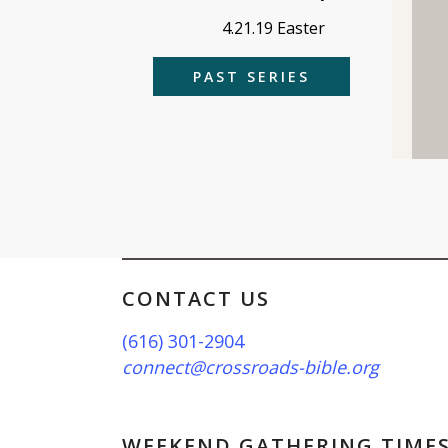
4.21.19 Easter
PAST SERIES
CONTACT US
(616) 301-2904
connect@crossroads-bible.org
WEEKEND GATHERING TIME