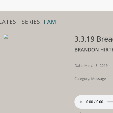
LATEST SERIES:
I AM
3.3.19 Brea
BRANDON HIRT
Date: March 3, 2019
Category: Message