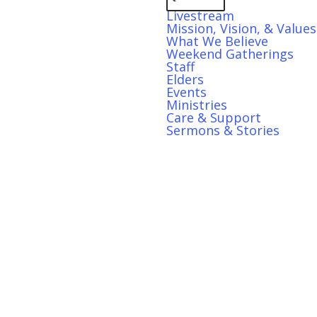
Livestream
Mission, Vision, & Values
What We Believe
Weekend Gatherings
Staff
Elders
Events
Ministries
Care & Support
Sermons & Stories