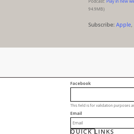
Podcast:
Play in new w
94.9MB)
Subscribe:
Apple
Sign up for our w
Facebook
This field is for validation purposes 
Email
QUICK LINKS
S