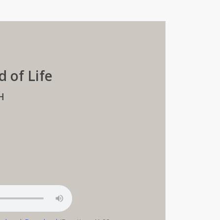
d of Life
H