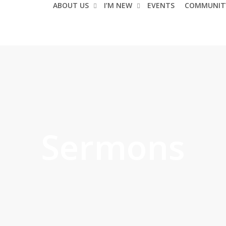
ABOUT US
I’M NEW
EVENTS
COMMUNIT
Sermons