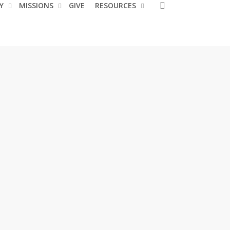
search
Y
MISSIONS
GIVE
RESOURCES