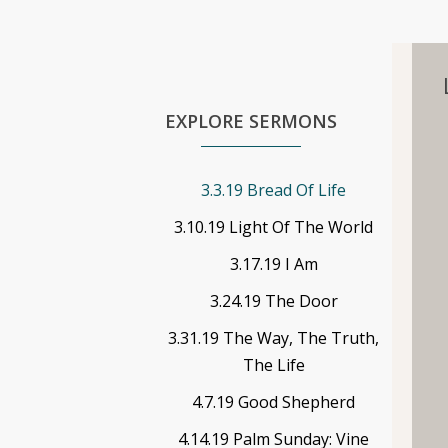
EXPLORE SERMONS
3.3.19 Bread Of Life
3.10.19 Light Of The World
3.17.19 I Am
3.24.19 The Door
3.31.19 The Way, The Truth,
The Life
4.7.19 Good Shepherd
4.14.19 Palm Sunday: Vine