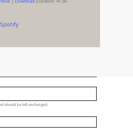
indow
|
Download
(Duration: 41:28 -
,
Spotify
eekly Email Update!
and should be left unchanged.