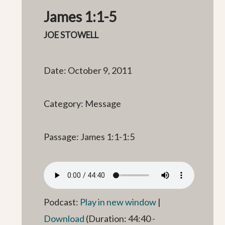
James 1:1-5
JOE STOWELL
Date: October 9, 2011
Category: Message
Passage: James 1:1-1:5
Podcast:
Play in new window
|
Download
(Duration: 44:40 -