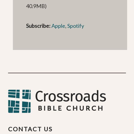
40.9MB)
Subscribe:
Apple
,
Spotify
CONTACT US