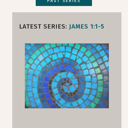
PAST SERIES
LATEST SERIES:
JAMES 1:1-5