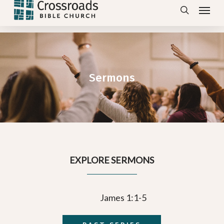
Menu
Skip
search
to
main
content
Sermons
EXPLORE SERMONS
James 1:1-5