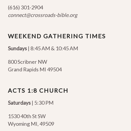
(616) 301-2904
connect@crossroads-bible.org
WEEKEND GATHERING TIMES
Sundays
| 8:45 AM & 10:45 AM
800 Scribner NW
Grand Rapids MI 49504
ACTS 1:8 CHURCH
Saturdays
| 5:30 PM
1530 40th St SW
Wyoming MI
,
49509