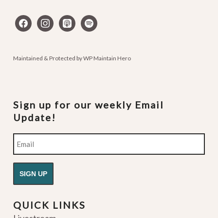
facebook
instagram
apple-
spotify
podcasts
Maintained & Protected by
WP Maintain Hero
Sign up for our weekly Email
Update!
Email
QUICK LINKS