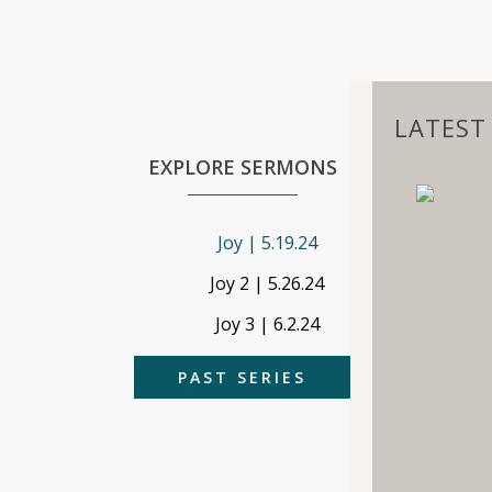
LATEST 
EXPLORE SERMONS
Joy | 5.19.24
Joy 2 | 5.26.24
Joy 3 | 6.2.24
PAST SERIES