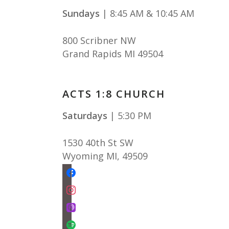
Sundays
| 8:45 AM & 10:45 AM
800 Scribner NW
Grand Rapids MI 49504
ACTS 1:8 CHURCH
Saturdays
| 5:30 PM
1530 40th St SW
Wyoming MI
,
49509
facebook
instagram
apple-
podcasts
spotify