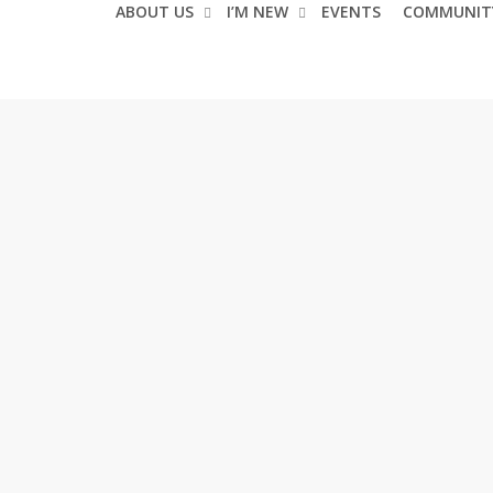
ABOUT US
I’M NEW
EVENTS
COMMUNIT