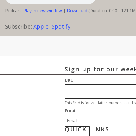
Podcast:
Play in new window
|
Download
(Duration: 0:00 - 121.1
Subscribe:
Apple
,
Spotify
Sign up for our wee
URL
This field is for validation purposes and
Email
QUICK LINKS
S