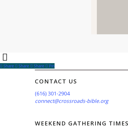
Share
Share
Share
Share
Pin
CONTACT US
(616) 301-2904
connect@crossroads-bible.org
WEEKEND GATHERING TIME