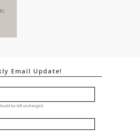
MB)
kly Email Update!
 should be left unchanged.