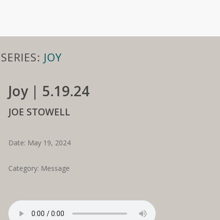
SERIES:
JOY
Joy | 5.19.24
JOE STOWELL
Date: May 19, 2024
Category: Message