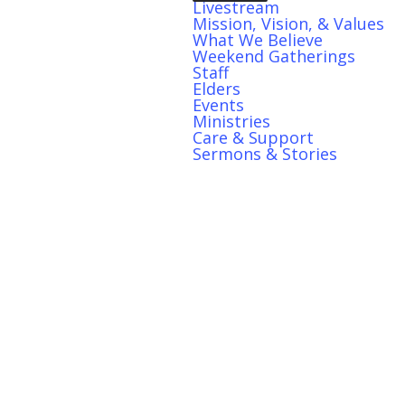
Livestream
Mission, Vision, & Values
What We Believe
Weekend Gatherings
Staff
Elders
Events
Ministries
Care & Support
Sermons & Stories