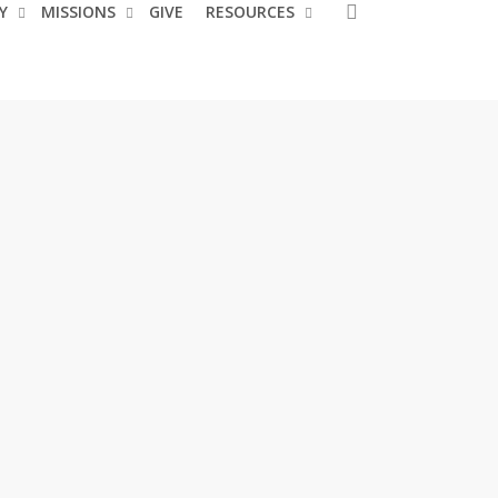
search
Y
MISSIONS
GIVE
RESOURCES