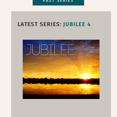
PAST SERIES
LATEST SERIES:
JUBILEE 4