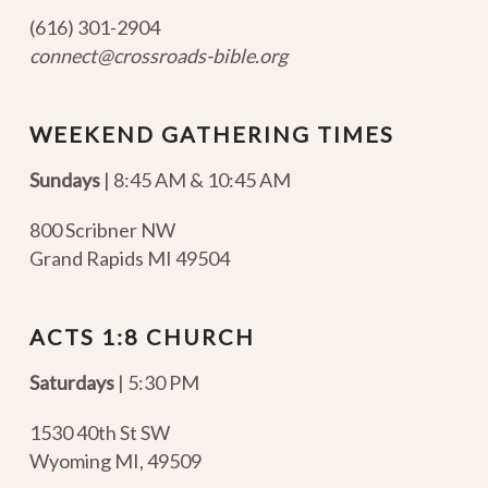
(616) 301-2904
connect@crossroads-bible.org
WEEKEND GATHERING TIMES
Sundays
| 8:45 AM & 10:45 AM
800 Scribner NW
Grand Rapids MI 49504
ACTS 1:8 CHURCH
Saturdays
| 5:30 PM
1530 40th St SW
Wyoming MI
,
49509