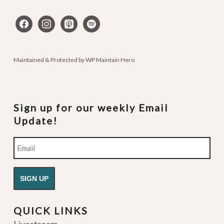
facebook
instagram
apple-
spotify
podcasts
Maintained & Protected by
WP Maintain Hero
Sign up for our weekly Email
Update!
Email
QUICK LINKS