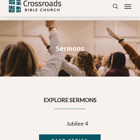
Menu
Skip
search
to
main
content
Sermons
EXPLORE SERMONS
Jubilee 4