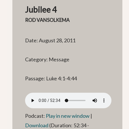
Jubilee 4
ROD VANSOLKEMA
Date: August 28, 2011
Category: Message
Passage: Luke 4:1-4:44
Podcast:
Play in new window
|
Download
(Duration: 52:34 -