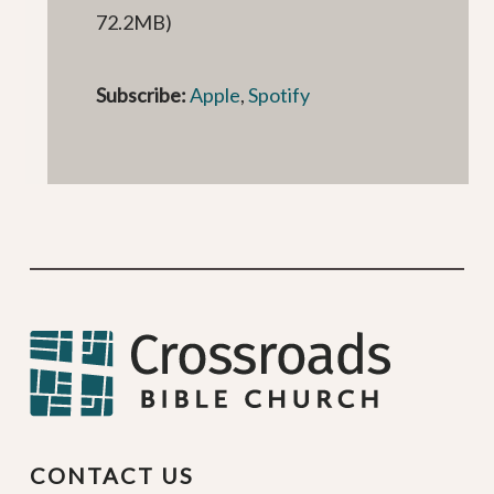
72.2MB)
Subscribe:
Apple
,
Spotify
CONTACT US