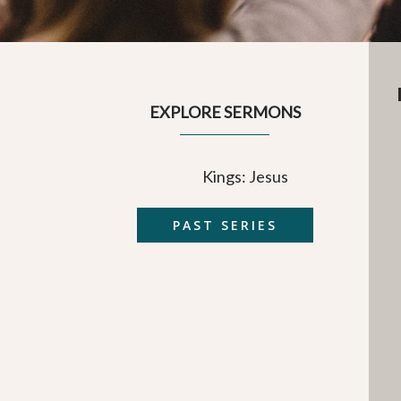
EXPLORE SERMONS
Kings: Jesus
PAST SERIES