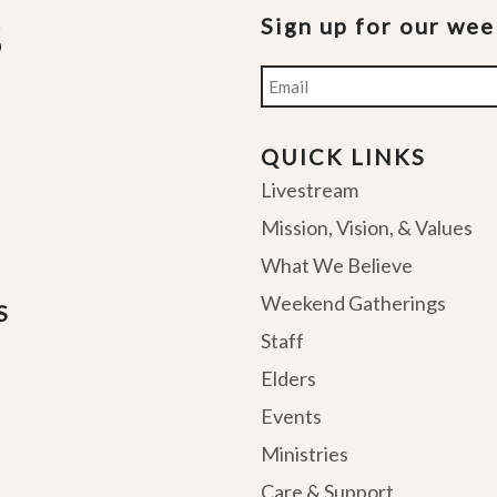
Sign up for our we
Email
QUICK LINKS
Livestream
Mission, Vision, & Values
What We Believe
Weekend Gatherings
S
Staff
Elders
Events
Ministries
Care & Support