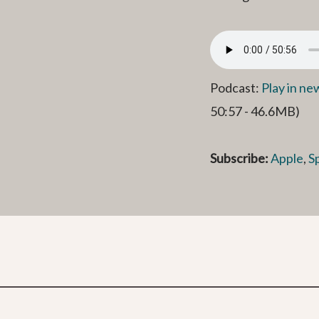
Podcast:
Play in n
50:57 - 46.6MB)
Subscribe:
Apple
,
S