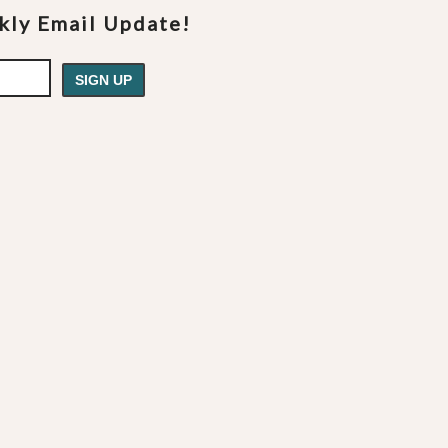
ekly Email Update!