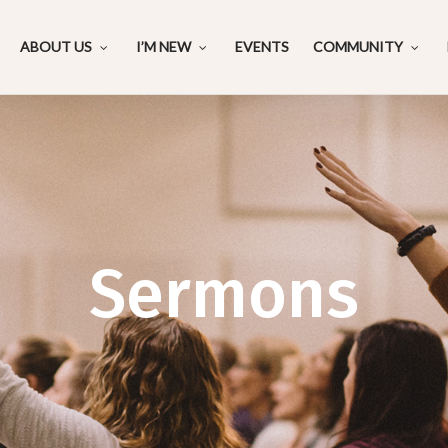
ABOUT US
I’M NEW
EVENTS
COMMUNITY
Sermons