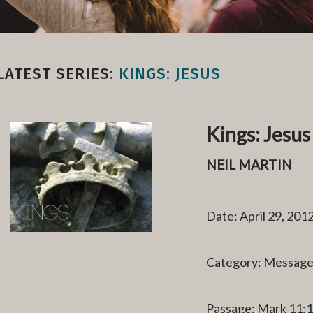
LATEST SERIES:
KINGS: JESUS
Kings: Jesus
NEIL MARTIN
Date: April 29, 201
Category: Messag
Passage: Mark 11: