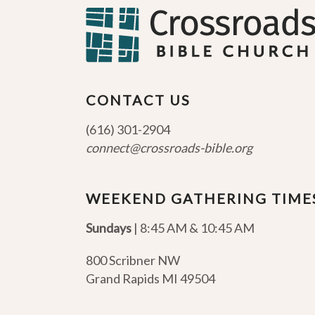
CONTACT US
(616) 301-2904
connect@crossroads-bible.org
WEEKEND GATHERING TIME
Sundays
| 8:45 AM & 10:45 AM
800 Scribner NW
Grand Rapids MI 49504