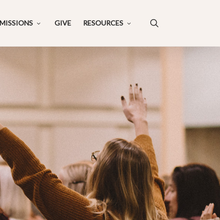
search
MISSIONS
GIVE
RESOURCES