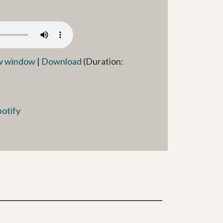
ew window
|
Download
(Duration:
potify