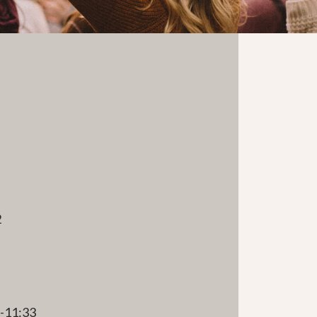
2
e
1-11:33