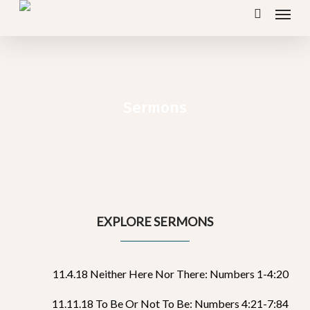
Menu
Skip
search
to
main
content
Sermons
EXPLORE SERMONS
11.4.18 Neither Here Nor There: Numbers 1-4:20
11.11.18 To Be Or Not To Be: Numbers 4:21-7:84