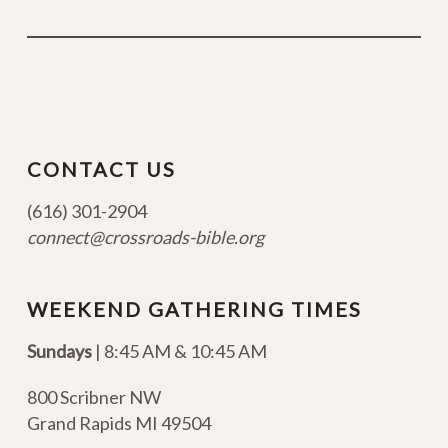
CONTACT US
(616) 301-2904
connect@crossroads-bible.org
WEEKEND GATHERING TIMES
Sundays
| 8:45 AM & 10:45 AM
800 Scribner NW
Grand Rapids MI 49504