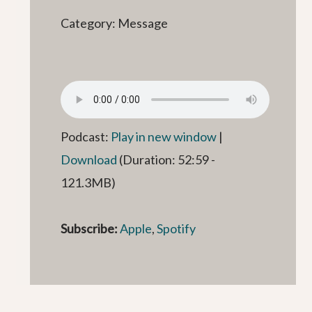
Category: Message
Podcast:
Play in new window
|
Download
(Duration: 52:59 -
121.3MB)
Subscribe:
Apple
,
Spotify