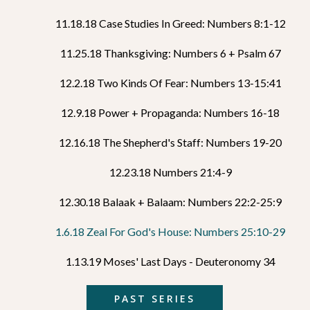
11.18.18 Case Studies In Greed: Numbers 8:1-12
11.25.18 Thanksgiving: Numbers 6 + Psalm 67
12.2.18 Two Kinds Of Fear: Numbers 13-15:41
12.9.18 Power + Propaganda: Numbers 16-18
12.16.18 The Shepherd's Staff: Numbers 19-20
12.23.18 Numbers 21:4-9
12.30.18 Balaak + Balaam: Numbers 22:2-25:9
1.6.18 Zeal For God's House: Numbers 25:10-29
1.13.19 Moses' Last Days - Deuteronomy 34
PAST SERIES