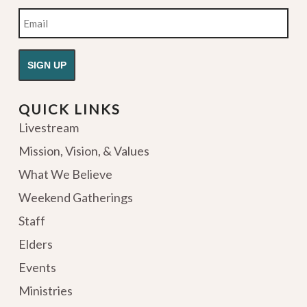
Email
QUICK LINKS
Livestream
Mission, Vision, & Values
What We Believe
Weekend Gatherings
Staff
Elders
Events
Ministries