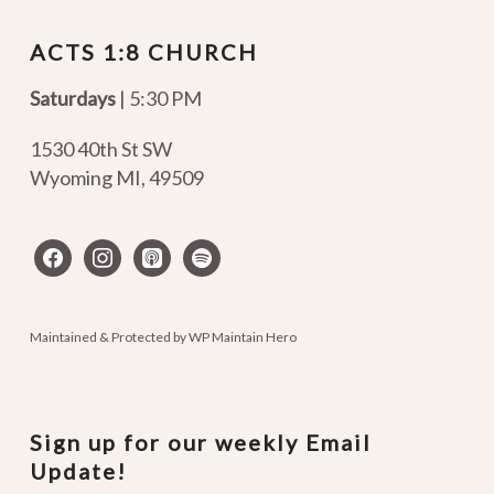
ACTS 1:8 CHURCH
Saturdays
| 5:30 PM
1530 40th St SW
Wyoming MI
,
49509
facebook
instagram
apple-
spotify
podcasts
Maintained & Protected by
WP Maintain Hero
Sign up for our weekly Email
Update!