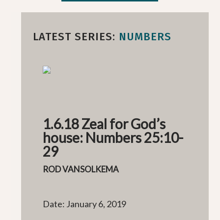
LATEST SERIES:
NUMBERS
1.6.18 Zeal for God’s
house: Numbers 25:10-
29
ROD VANSOLKEMA
Date: January 6, 2019