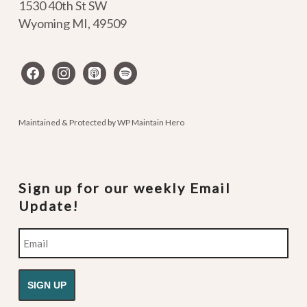
1530 40th St SW
Wyoming MI
,
49509
facebook
instagram
apple-
spotify
podcasts
Maintained & Protected by
WP Maintain Hero
Sign up for our weekly Email
Update!
Email