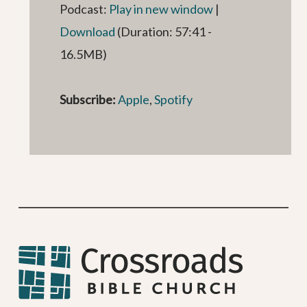
Podcast:
Play in new window
|
Download
(Duration: 57:41 -
16.5MB)
Subscribe:
Apple
,
Spotify