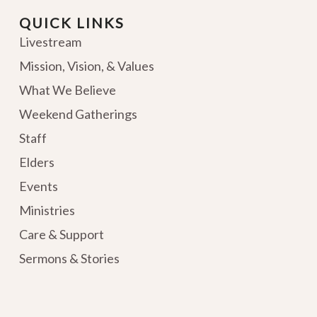
QUICK LINKS
Livestream
Mission, Vision, & Values
What We Believe
Weekend Gatherings
Staff
Elders
Events
Ministries
Care & Support
Sermons & Stories