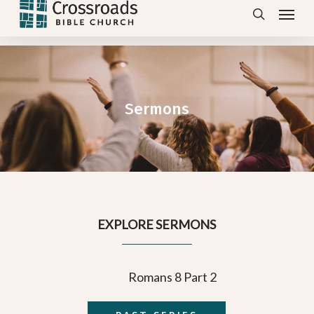
Menu
Skip
search
to
main
content
Sermons
EXPLORE SERMONS
Romans 8 Part 2