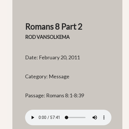
Romans 8 Part 2
ROD VANSOLKEMA
Date: February 20, 2011
Category: Message
Passage: Romans 8:1-8:39