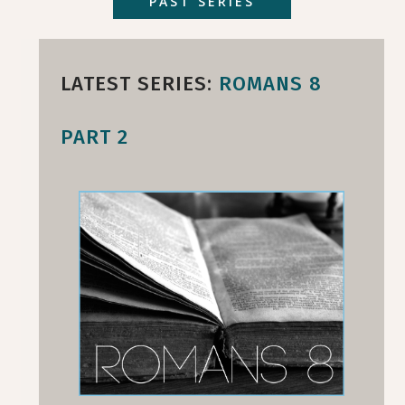
PAST SERIES
LATEST SERIES:
ROMANS 8
PART 2