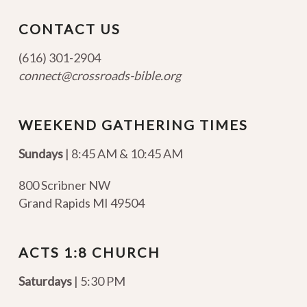
CONTACT US
(616) 301-2904
connect@crossroads-bible.org
WEEKEND GATHERING TIMES
Sundays
| 8:45 AM & 10:45 AM
800 Scribner NW
Grand Rapids MI 49504
ACTS 1:8 CHURCH
Saturdays
| 5:30 PM