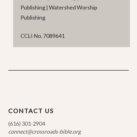
Publishing | Watershed Worship
Publishing
CCLI No. 7089641
CONTACT US
(616) 301-2904
connect@crossroads-bible.org