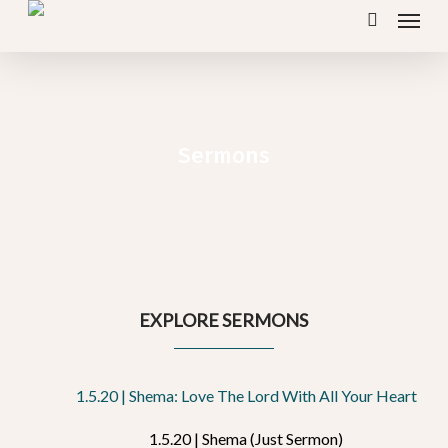
Menu
Skip
search
to
main
content
Sermons
EXPLORE SERMONS
1.5.20 | Shema: Love The Lord With All Your Heart
1.5.20 | Shema (Just Sermon)