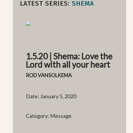
LATEST SERIES:
SHEMA
1.5.20 | Shema: Love the
Lord with all your heart
ROD VANSOLKEMA
Date: January 5, 2020
Category: Message