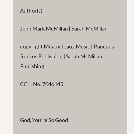
Author(s)
John Mark McMillan | Sarah McMillan
copyright Meaux Jeaux Music | Raucous
Ruckus Publishing | Sarah McMillan
Publishing
CCLI No. 7046145
God, You’re So Good