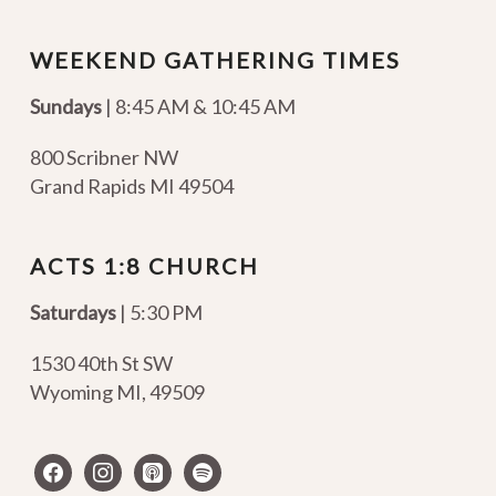
WEEKEND GATHERING TIMES
Sundays
| 8:45 AM & 10:45 AM
800 Scribner NW
Grand Rapids MI 49504
ACTS 1:8 CHURCH
Saturdays
| 5:30 PM
1530 40th St SW
Wyoming MI
,
49509
facebook
instagram
apple-
spotify