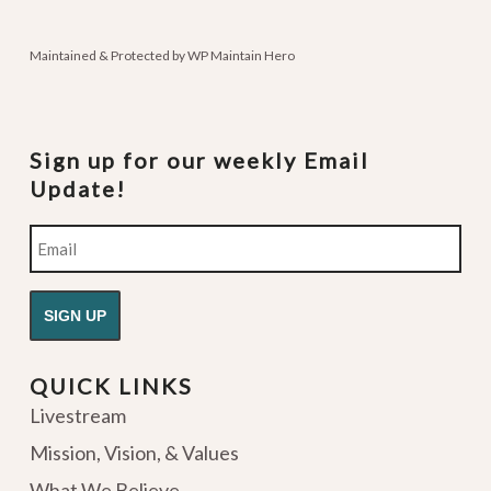
podcasts
Maintained & Protected by
WP Maintain Hero
Sign up for our weekly Email
Update!
Email
QUICK LINKS
Livestream
Mission, Vision, & Values
What We Believe