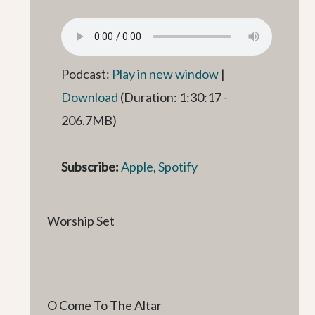
Podcast:
Play in new window
|
Download
(Duration: 1:30:17 -
206.7MB)
Subscribe:
Apple
,
Spotify
Worship Set
O Come To The Altar