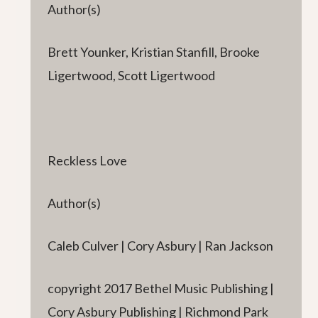
Author(s)
Brett Younker, Kristian Stanfill, Brooke
Ligertwood, Scott Ligertwood
Reckless Love
Author(s)
Caleb Culver | Cory Asbury | Ran Jackson
copyright 2017 Bethel Music Publishing |
Cory Asbury Publishing | Richmond Park