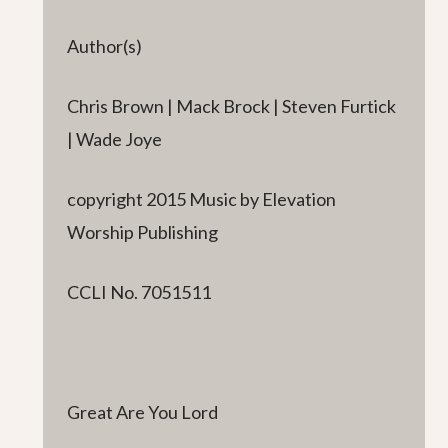
Author(s)
Chris Brown | Mack Brock | Steven Furtick
| Wade Joye
copyright 2015 Music by Elevation
Worship Publishing
CCLI No. 7051511
Great Are You Lord