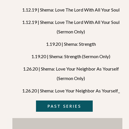
1.12.19 | Shema: Love The Lord With All Your Soul
1.12.19 | Shema: Love The Lord With All Your Soul
(Sermon Only)
1.19.20 | Shema: Strength
1.19.20 | Shema: Strength (Sermon Only)
1.26.20 | Shema: Love Your Neighbor As Yourself
(sermon Only)
1.26.20 | Shema: Love Your Neighbor As Yourself_
PAST SERIES