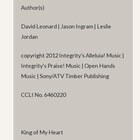
Author(s)
David Leonard | Jason Ingram | Leslie
Jordan
copyright 2012 Integrity's Alleluia! Music |
Integrity's Praise! Music | Open Hands
Music | Sony/ATV Timber Publishing
CCLI No. 6460220
King of My Heart