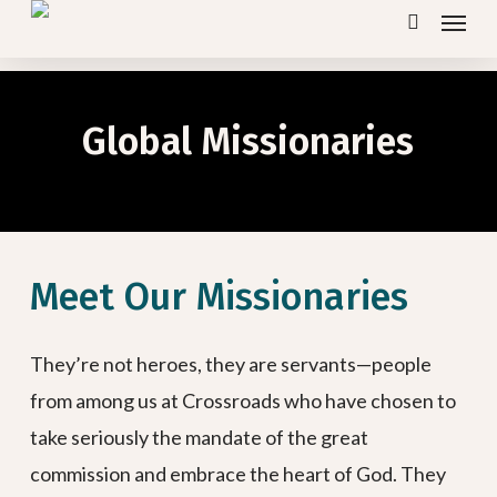
Menu
Skip
search
to
main
content
Global Missionaries
Meet Our Missionaries
They’re not heroes, they are servants—people
from among us at Crossroads who have chosen to
take seriously the mandate of the great
commission and embrace the heart of God. They