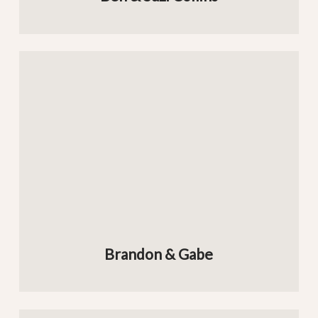
Brandon & Gabe