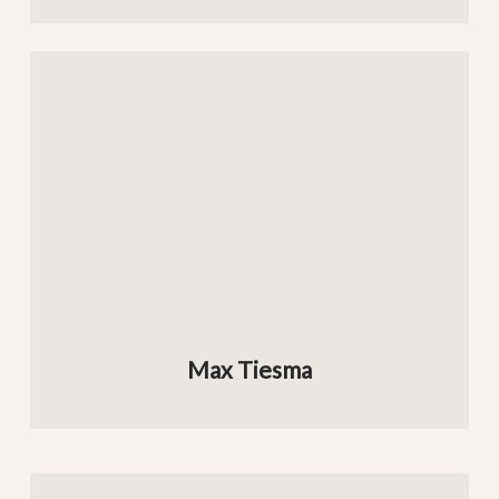
Max Tiesma