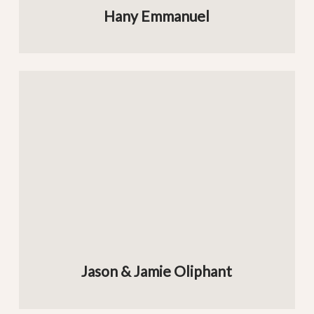
Hany Emmanuel
Jason & Jamie Oliphant