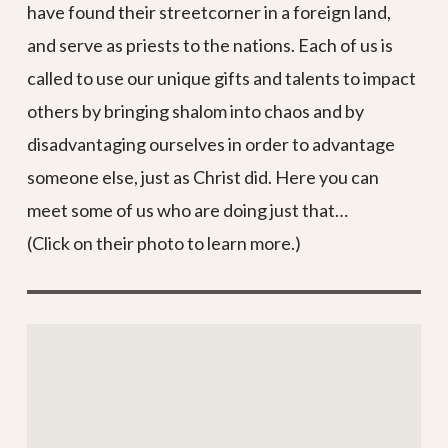
have found their streetcorner in a foreign land,
and serve as priests to the nations. Each of us is
called to use our unique gifts and talents to impact
others by bringing shalom into chaos and by
disadvantaging ourselves in order to advantage
someone else, just as Christ did. Here you can
meet some of us who are doing just that…
(Click on their photo to learn more.)