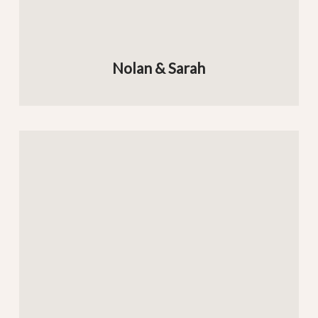
Nolan & Sarah