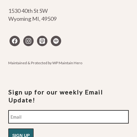
1530 40th St SW
Wyoming MI
,
49509
facebook
instagram
apple-
spotify
podcasts
Maintained & Protected by
WP Maintain Hero
Sign up for our weekly Email
Update!
Email