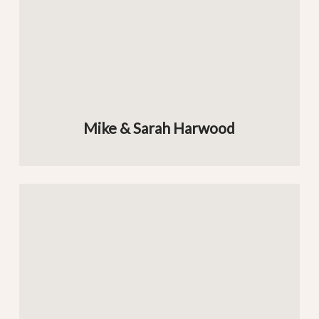
Mike & Sarah Harwood