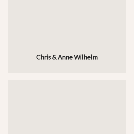
Chris & Anne Wilhelm