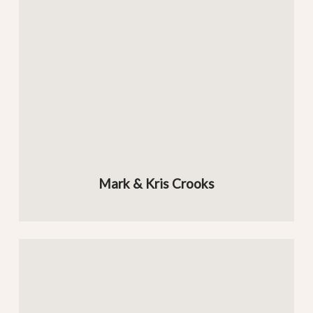
Mark & Kris Crooks