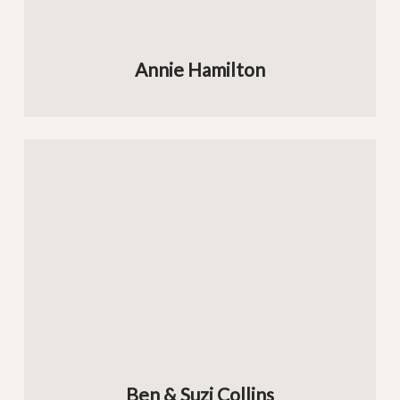
Annie Hamilton
Ben & Suzi Collins