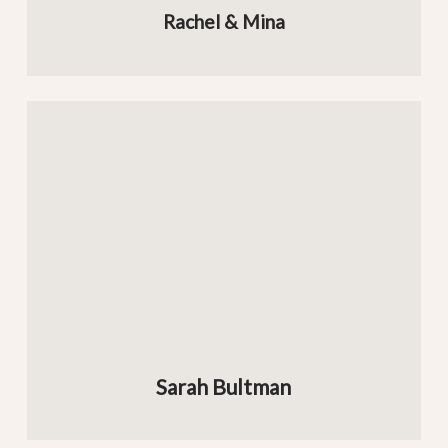
Rachel & Mina
Sarah Bultman