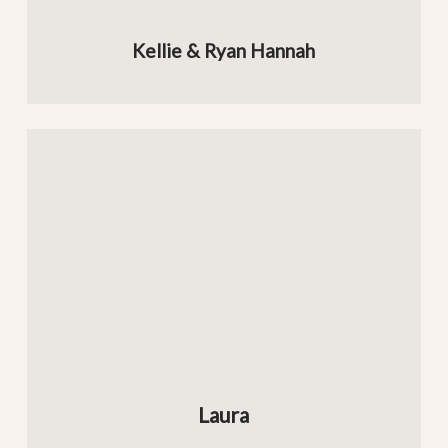
Kellie & Ryan Hannah
Laura