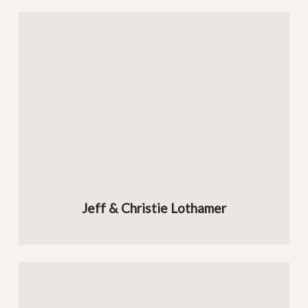
Jeff & Christie Lothamer