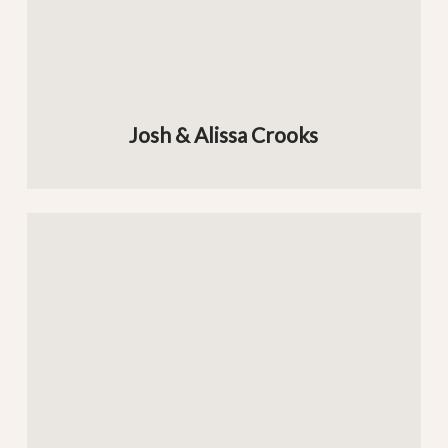
Josh & Alissa Crooks