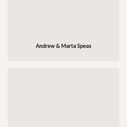
Andrew & Marta Speas