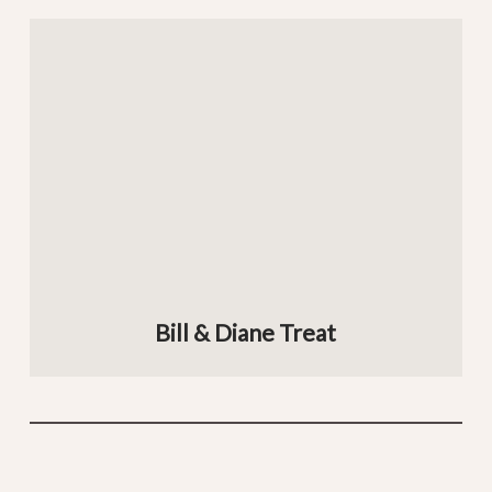
Bill & Diane Treat