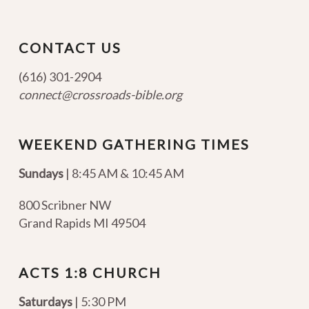
CONTACT US
(616) 301-2904
connect@crossroads-bible.org
WEEKEND GATHERING TIMES
Sundays
| 8:45 AM & 10:45 AM
800 Scribner NW
Grand Rapids MI 49504
ACTS 1:8 CHURCH
Saturdays
| 5:30 PM