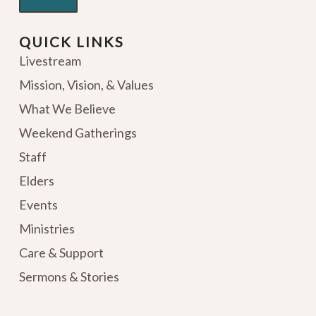
QUICK LINKS
Livestream
Mission, Vision, & Values
What We Believe
Weekend Gatherings
Staff
Elders
Events
Ministries
Care & Support
Sermons & Stories