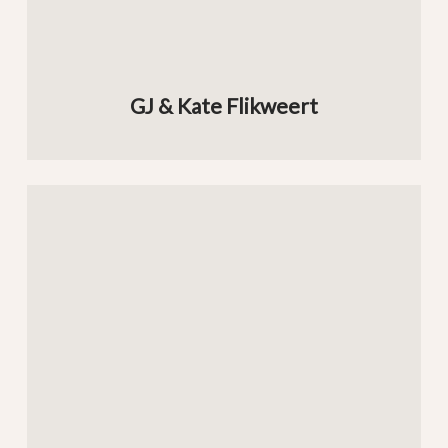
GJ & Kate Flikweert