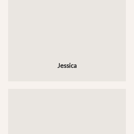
Jessica