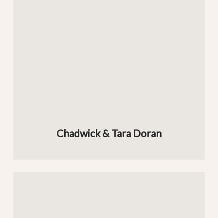
Chadwick & Tara Doran