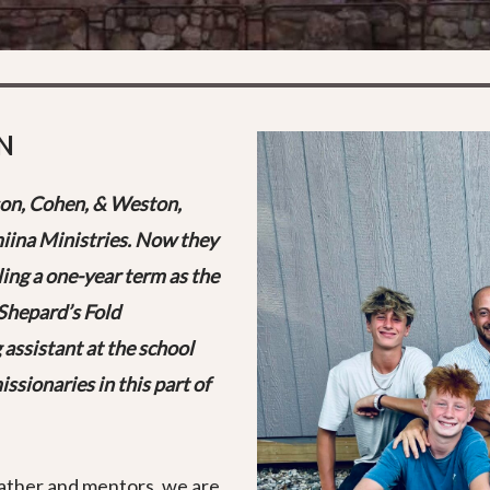
N
on, Cohen, & Weston,
iina Ministries. Now they
ing a one-year term as the
Shepard’s Fold
 assistant at the school
ssionaries in this part of
Father and mentors, we are