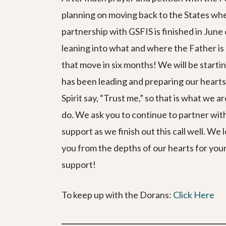
planning on moving back to the States wh
partnership with GSFIS is finished in Jun
leaning into what and where the Father i
that move in six months! We will be starti
has been leading and preparing our hearts
Spirit say, “Trust me,” so that is what we a
do. We ask you to continue to partner with
support as we finish out this call well. We
you from the depths of our hearts for yo
support!
To keep up with the Dorans:
Click Here