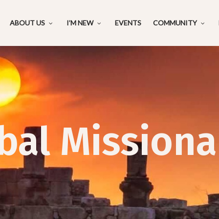
ABOUT US
I’M NEW
EVENTS
COMMUNITY
bal Missiona