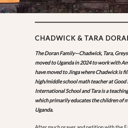
CHADWICK & TARA DORA
The Doran Family—Chadwick, Tara, Greys
moved to Uganda in 2024 to work with Am
have moved to Jinga where Chadwick is fill
high/middle school math teacher at Good 
International School and Tara is a teaching
which primarily educates the children of mi
Uganda.
After much prayer and petition with the 