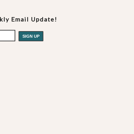
ekly Email Update!