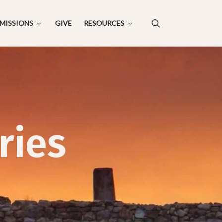
search
MISSIONS
GIVE
RESOURCES
ries