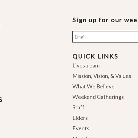
Sign up for our we
Email
QUICK LINKS
Livestream
Mission, Vision, & Values
What We Believe
Weekend Gatherings
S
Staff
Elders
Events