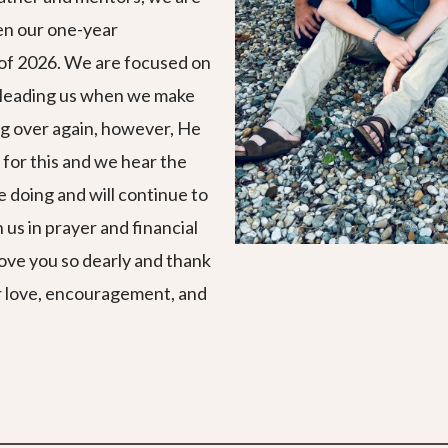
en our one-year
e of 2026. We are focused on
s leading us when we make
ng over again, however, He
 for this and we hear the
re doing and will continue to
 us in prayer and financial
 love you so dearly and thank
ur love, encouragement, and