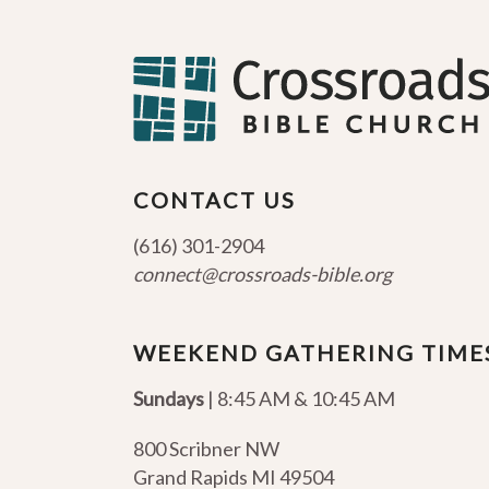
CONTACT US
(616) 301-2904
connect@crossroads-bible.org
WEEKEND GATHERING TIME
Sundays
| 8:45 AM & 10:45 AM
800 Scribner NW
Grand Rapids MI 49504