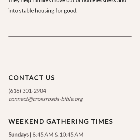
they help families move out of homelessness and
into stable housing for good.
CONTACT US
(616) 301-2904
connect@crossroads-bible.org
WEEKEND GATHERING TIMES
Sundays
| 8:45 AM & 10:45 AM