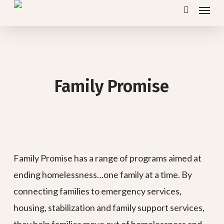
Menu
Skip
search
to
main
content
Family Promise
Family Promise has a range of programs aimed at
ending homelessness…one family at a time. By
connecting families to emergency services,
housing, stabilization and family support services,