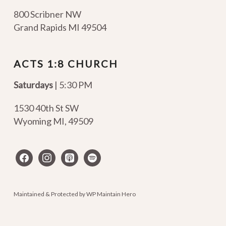
800 Scribner NW
Grand Rapids MI 49504
ACTS 1:8 CHURCH
Saturdays
| 5:30 PM
1530 40th St SW
Wyoming MI
,
49509
facebook
instagram
apple-
spotify
podcasts
Maintained & Protected by
WP Maintain Hero