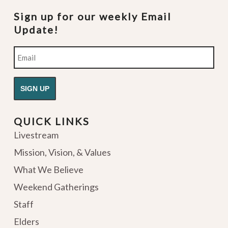
Sign up for our weekly Email
Update!
Email
QUICK LINKS
Livestream
Mission, Vision, & Values
What We Believe
Weekend Gatherings
Staff
Elders