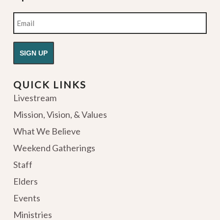
Email
QUICK LINKS
Livestream
Mission, Vision, & Values
What We Believe
Weekend Gatherings
Staff
Elders
Events
Ministries