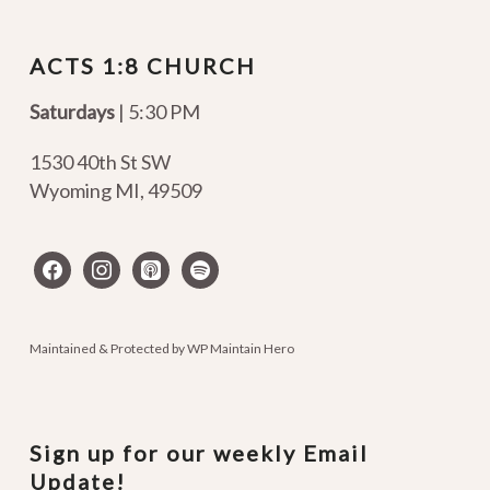
ACTS 1:8 CHURCH
Saturdays
| 5:30 PM
1530 40th St SW
Wyoming MI
,
49509
facebook
instagram
apple-
spotify
podcasts
Maintained & Protected by
WP Maintain Hero
Sign up for our weekly Email
Update!