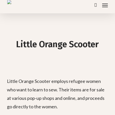
Menu
Skip
search
to
main
content
Little Orange Scooter
Little Orange Scooter employs refugee women
who want to learn to sew. Their items are for sale
at various pop-up shops and online, and proceeds
go directly to the women.