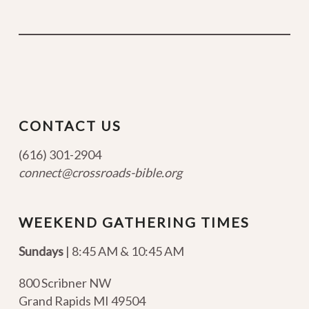
CONTACT US
(616) 301-2904
connect@crossroads-bible.org
WEEKEND GATHERING TIMES
Sundays
| 8:45 AM & 10:45 AM
800 Scribner NW
Grand Rapids MI 49504