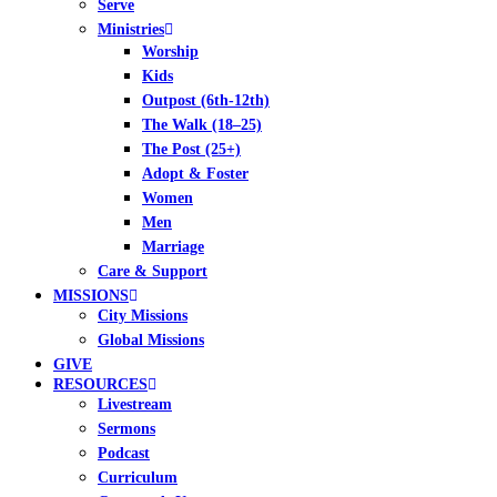
Serve
Ministries
Worship
Kids
Outpost (6th-12th)
The Walk (18–25)
The Post (25+)
Adopt & Foster
Women
Men
Marriage
Care & Support
MISSIONS
City Missions
Global Missions
GIVE
RESOURCES
Livestream
Sermons
Podcast
Curriculum