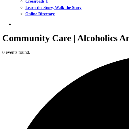
Crossroads U
Learn the Story, Walk the Story
Online Directory
search
Community Care | Alcoholics 
0 events found.