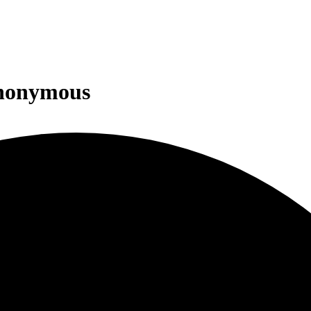
Anonymous