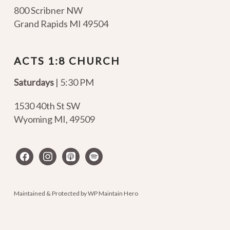
800 Scribner NW
Grand Rapids MI 49504
ACTS 1:8 CHURCH
Saturdays
| 5:30 PM
1530 40th St SW
Wyoming MI
,
49509
facebook
instagram
apple-
spotify
podcasts
Maintained & Protected by
WP Maintain Hero