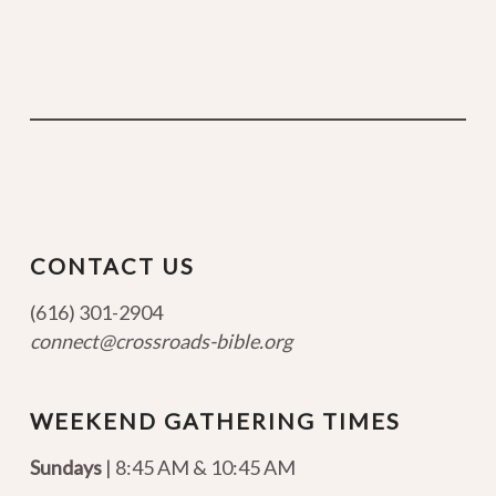
CONTACT US
(616) 301-2904
connect@crossroads-bible.org
WEEKEND GATHERING TIMES
Sundays
| 8:45 AM & 10:45 AM