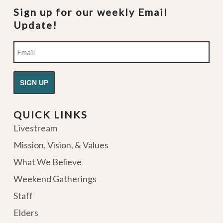
Sign up for our weekly Email
Update!
Email
QUICK LINKS
Livestream
Mission, Vision, & Values
What We Believe
Weekend Gatherings
Staff
Elders