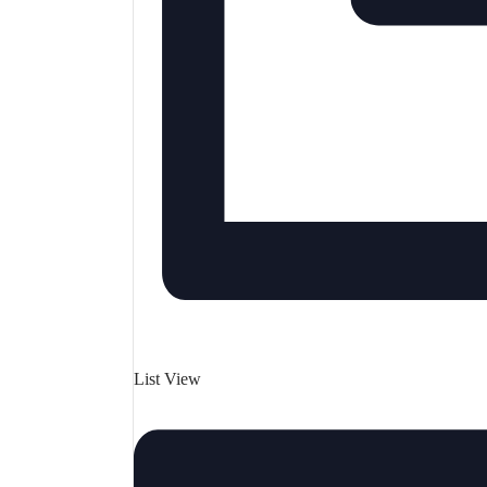
List View