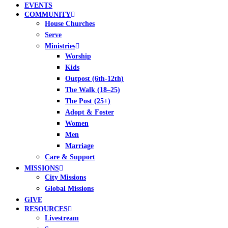
EVENTS
COMMUNITY
House Churches
Serve
Ministries
Worship
Kids
Outpost (6th-12th)
The Walk (18–25)
The Post (25+)
Adopt & Foster
Women
Men
Marriage
Care & Support
MISSIONS
City Missions
Global Missions
GIVE
RESOURCES
Livestream