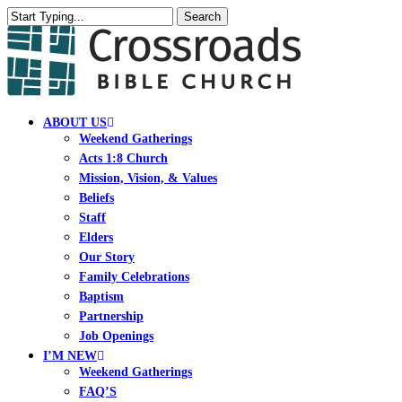
Skip
Search
to
Close
main
Search
content
search
Menu
ABOUT US
Weekend Gatherings
Acts 1:8 Church
Mission, Vision, & Values
Beliefs
Staff
Elders
Our Story
Family Celebrations
Baptism
Partnership
Job Openings
I’M NEW
Weekend Gatherings
FAQ’S