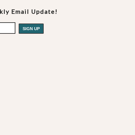
ekly Email Update!