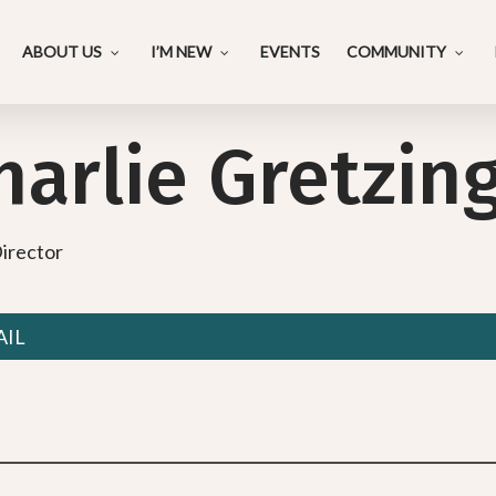
ABOUT US
I’M NEW
EVENTS
COMMUNITY
harlie Gretzin
irector