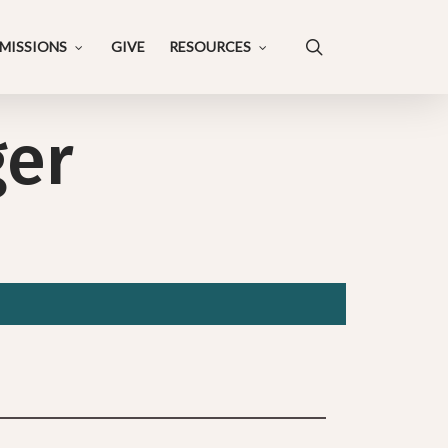
search
MISSIONS
GIVE
RESOURCES
ger