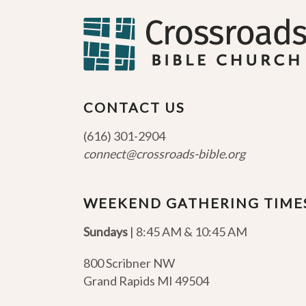
CONTACT US
(616) 301-2904
connect@crossroads-bible.org
WEEKEND GATHERING TIME
Sundays
| 8:45 AM & 10:45 AM
800 Scribner NW
Grand Rapids MI 49504