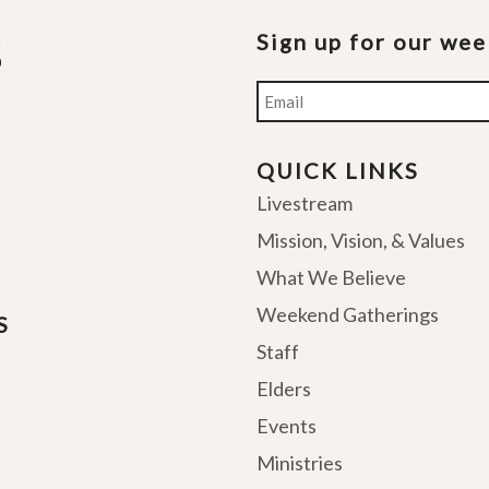
Sign up for our we
Email
QUICK LINKS
Livestream
Mission, Vision, & Values
What We Believe
Weekend Gatherings
S
Staff
Elders
Events
Ministries