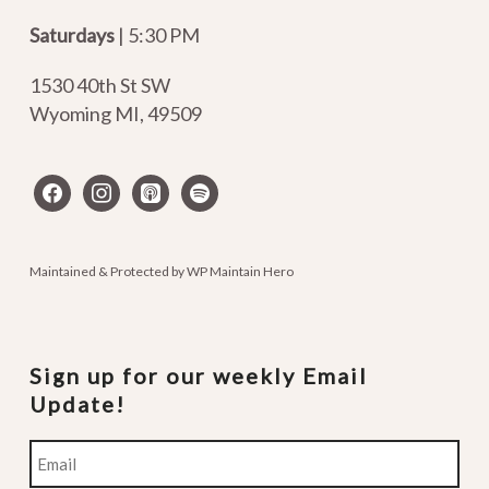
Saturdays
| 5:30 PM
1530 40th St SW
Wyoming MI
,
49509
facebook
instagram
apple-
spotify
podcasts
Maintained & Protected by
WP Maintain Hero
Sign up for our weekly Email
Update!
Email