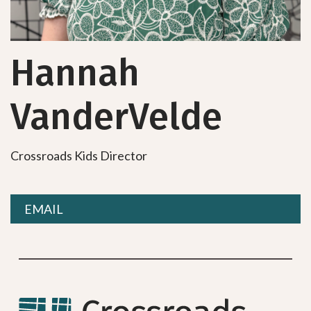
Hannah
VanderVelde
Crossroads Kids Director