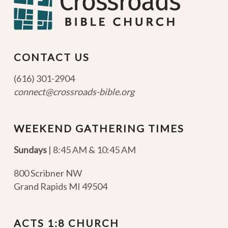
CONTACT US
(616) 301-2904
connect@crossroads-bible.org
WEEKEND GATHERING TIMES
Sundays
| 8:45 AM & 10:45 AM
800 Scribner NW
Grand Rapids MI 49504
ACTS 1:8 CHURCH