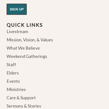
QUICK LINKS
Livestream
Mission, Vision, & Values
What We Believe
Weekend Gatherings
Staff
Elders
Events
Ministries
Care & Support
Sermons & Stories