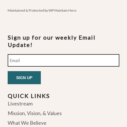
Maintained & Protected by
WP Maintain Hero
Sign up for our weekly Email
Update!
Email
QUICK LINKS
Livestream
Mission, Vision, & Values
What We Believe