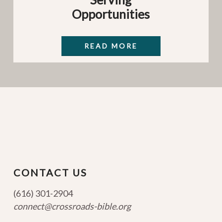
Opportunities
READ MORE
CONTACT US
(616) 301-2904
connect@crossroads-bible.org