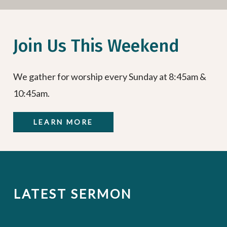
Join Us This Weekend
We gather for worship every Sunday at 8:45am &
10:45am.
LEARN MORE
LATEST SERMON