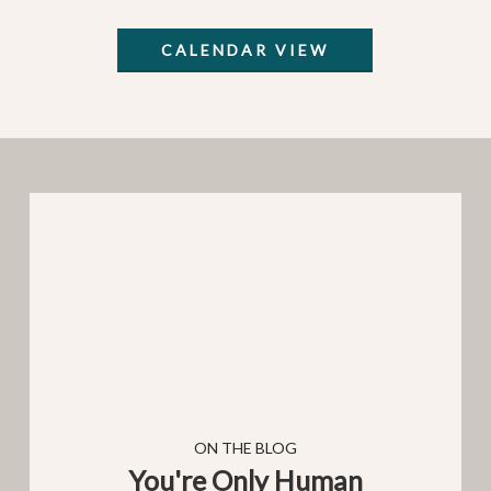
CALENDAR VIEW
You're
Only
Human
You're Only Human