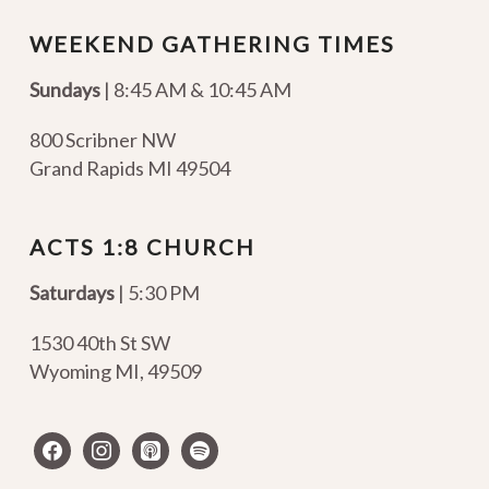
WEEKEND GATHERING TIMES
Sundays
| 8:45 AM & 10:45 AM
800 Scribner NW
Grand Rapids MI 49504
ACTS 1:8 CHURCH
Saturdays
| 5:30 PM
1530 40th St SW
Wyoming MI
,
49509
facebook
instagram
apple-
spotify
podcasts