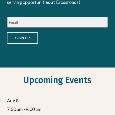
serving opportunities at Crossroads!
Email
Upcoming Events
Aug
8
7:30 am
-
9:00 am