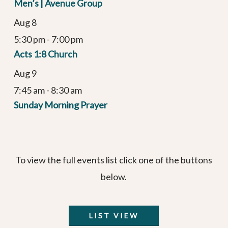
Men’s | Avenue Group
Aug
8
5:30 pm
-
7:00 pm
Acts 1:8 Church
Aug
9
7:45 am
-
8:30 am
Sunday Morning Prayer
To view the full events list click one of the buttons
below.
LIST VIEW