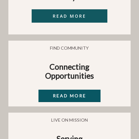
FIND COMMUNITY
Connecting
Opportunities
READ MORE
LIVE ON MISSION
Serving