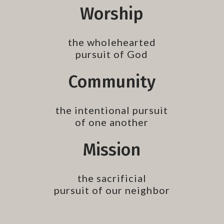
Worship
the wholehearted
pursuit of God
Community
the intentional pursuit
of one another
Mission
the sacrificial
pursuit of our neighbor