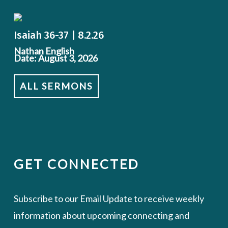
Isaiah 36-37 | 8.2.26
Nathan English
Date: August 3, 2026
ALL SERMONS
GET CONNECTED
Subscribe to our Email Update to receive weekly
information about upcoming connecting and