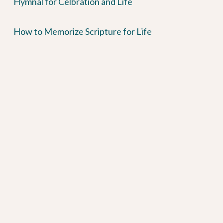
Hymnal for Celbration and Life
How to Memorize Scripture for Life