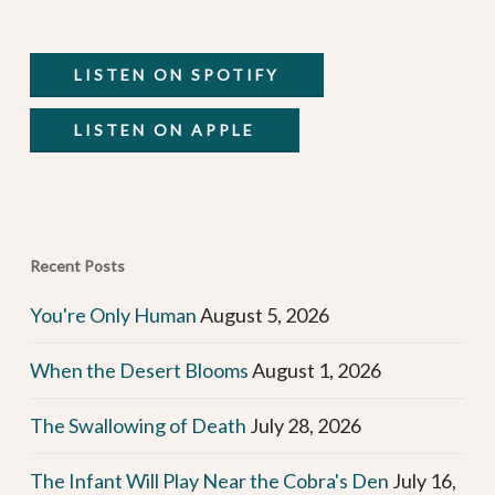
LISTEN ON SPOTIFY
LISTEN ON APPLE
Recent Posts
You're Only Human
August 5, 2026
When the Desert Blooms
August 1, 2026
The Swallowing of Death
July 28, 2026
The Infant Will Play Near the Cobra's Den
July 16,