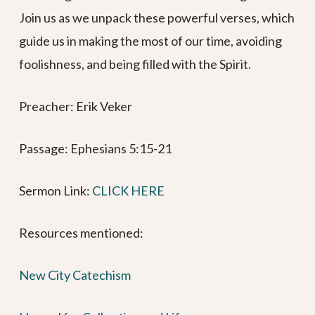
Join us as we unpack these powerful verses, which
guide us in making the most of our time, avoiding
foolishness, and being filled with the Spirit.
Preacher: Erik Veker
Passage: Ephesians 5:15-21
Sermon Link: ⁠⁠⁠⁠⁠⁠⁠⁠⁠⁠⁠⁠⁠⁠⁠⁠⁠⁠⁠⁠⁠
CLICK HERE
Resources mentioned:
New City Catechism