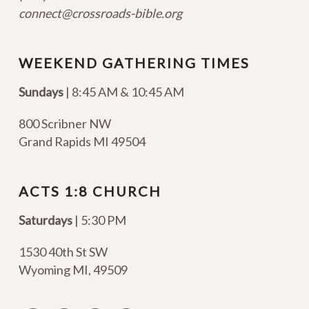
connect@crossroads-bible.org
WEEKEND GATHERING TIMES
Sundays
| 8:45 AM & 10:45 AM
800 Scribner NW
Grand Rapids MI 49504
ACTS 1:8 CHURCH
Saturdays
| 5:30 PM
1530 40th St SW
Wyoming MI
,
49509