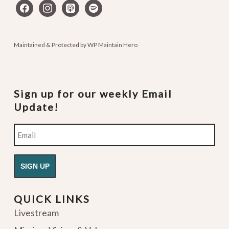
facebook
instagram
apple-
spotify
podcasts
Maintained & Protected by
WP Maintain Hero
Sign up for our weekly Email
Update!
Email
QUICK LINKS
Livestream