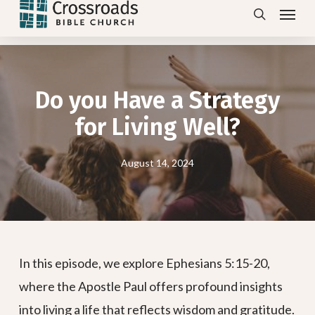
Menu
Skip
search
to
main
content
Do you Have a Strategy
for Living Well?
August 14, 2024
In this episode, we explore Ephesians 5:15-20,
where the Apostle Paul offers profound insights
into living a life that reflects wisdom and gratitude.