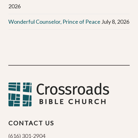
2026
Wonderful Counselor, Prince of Peace
July 8, 2026
CONTACT US
(616) 301-2904