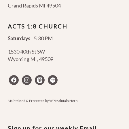
Grand Rapids MI 49504
ACTS 1:8 CHURCH
Saturdays
| 5:30 PM
1530 40th St SW
Wyoming MI
,
49509
facebook
instagram
apple-
spotify
podcasts
Maintained & Protected by
WP Maintain Hero
Sign up for our weekly Email