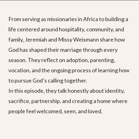
From serving as missionaries in Africa to building a
life centered around hospitality, community, and
family, Jeremiah and Missy Weismann share how
God has shaped their marriage through every
season. They reflect on adoption, parenting,
vocation, and the ongoing process of learning how
to pursue God’s calling together.
In this episode, they talk honestly about identity,
sacrifice, partnership, and creating a home where
people feel welcomed, seen, and loved.