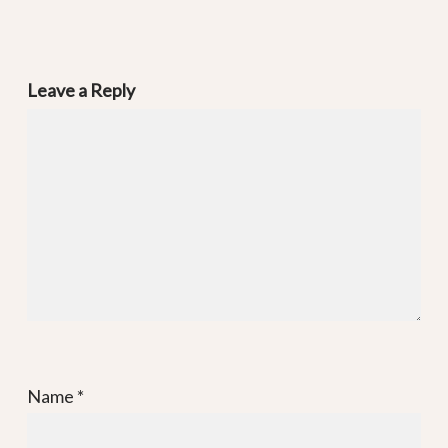
Leave a Reply
Name
*