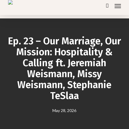
Menu
Skip
search
to
main
content
Ep. 23 – Our Marriage, Our
Mission: Hospitality &
Calling ft. Jeremiah
Weismann, Missy
Weismann, Stephanie
TeSlaa
May 28, 2026