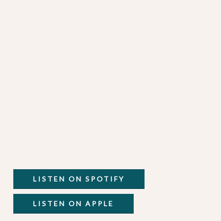
LISTEN ON SPOTIFY
LISTEN ON APPLE