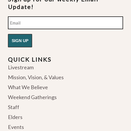
Update!
Email
QUICK LINKS
Livestream
Mission, Vision, & Values
What We Believe
Weekend Gatherings
Staff
Elders
Events