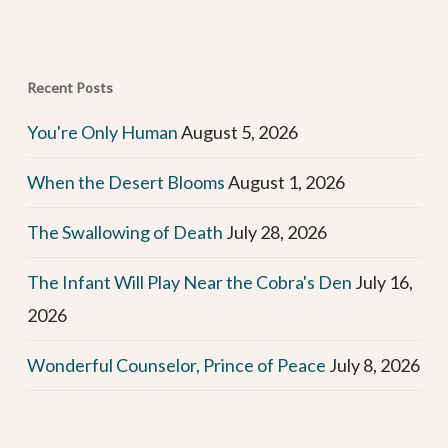
Recent Posts
You're Only Human
August 5, 2026
When the Desert Blooms
August 1, 2026
The Swallowing of Death
July 28, 2026
The Infant Will Play Near the Cobra's Den
July 16,
2026
Wonderful Counselor, Prince of Peace
July 8, 2026