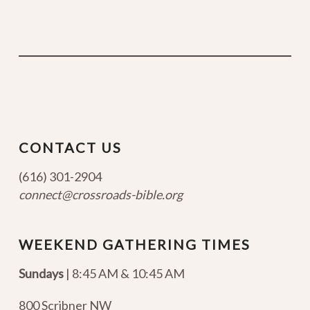
CONTACT US
(616) 301-2904
connect@crossroads-bible.org
WEEKEND GATHERING TIMES
Sundays
| 8:45 AM & 10:45 AM
800 Scribner NW