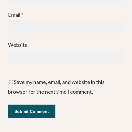
Email
*
Website
Save my name, email, and website in this
browser for the next time I comment.