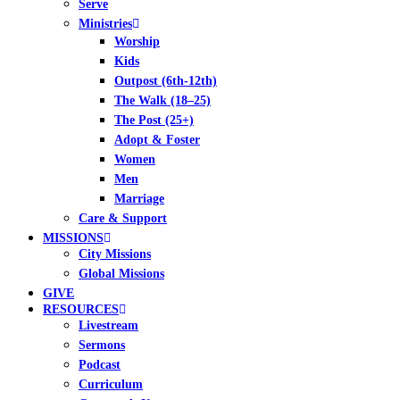
Serve
Ministries
Worship
Kids
Outpost (6th-12th)
The Walk (18–25)
The Post (25+)
Adopt & Foster
Women
Men
Marriage
Care & Support
MISSIONS
City Missions
Global Missions
GIVE
RESOURCES
Livestream
Sermons
Podcast
Curriculum