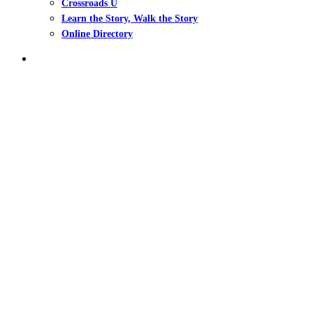
Crossroads U
Learn the Story, Walk the Story
Online Directory
search
Ep. 7 – Tackling Bitt