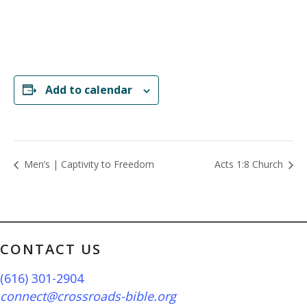
Add to calendar
Men’s | Captivity to Freedom
Acts 1:8 Church
CONTACT US
(616) 301-2904
connect@crossroads-bible.org