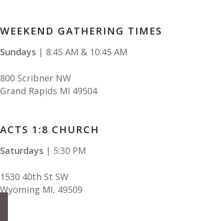
WEEKEND GATHERING TIMES
Sundays
| 8:45 AM & 10:45 AM
800 Scribner NW
Grand Rapids MI 49504
ACTS 1:8 CHURCH
Saturdays
| 5:30 PM
1530 40th St SW
Wyoming MI
,
49509
facebook
instagram