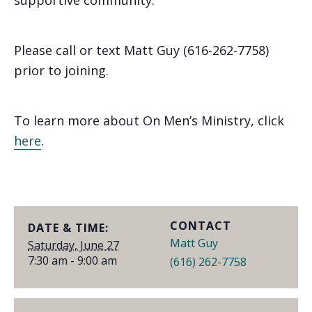
supportive community.
Please call or text Matt Guy (616-262-7758)
prior to joining.
To learn more about On Men’s Ministry, click
here
.
CONTACT
DATE & TIME:
Matt Guy
Saturday, June 27
7:30 am - 9:00 am
(616) 262-7758