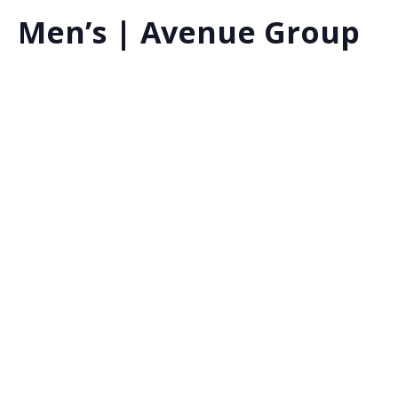
Men’s | Avenue Group