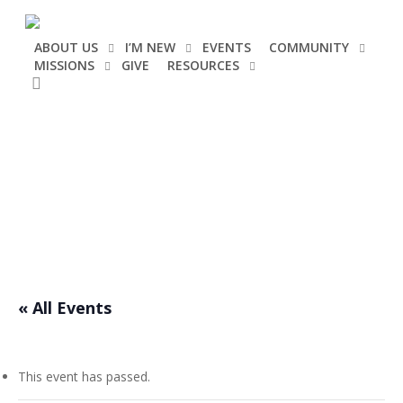
Skip
to
ABOUT US
I’M NEW
EVENTS
COMMUNITY
main
MISSIONS
GIVE
RESOURCES
content
search
Events
« All Events
This event has passed.