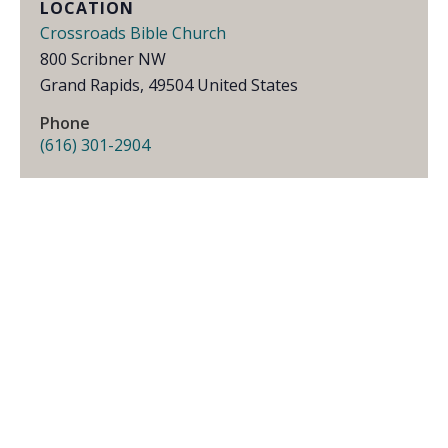
LOCATION
Crossroads Bible Church
800 Scribner NW
Grand Rapids
,
49504
United States
Phone
(616) 301-2904