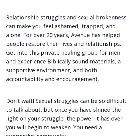
Relationship struggles and sexual brokenness
can make you feel ashamed, trapped, and
alone. For over 20 years, Avenue has helped
people restore their lives and relationships.
Get into this private healing group for men
and experience Biblically sound materials, a
supportive environment, and both
accountability and encouragement.
Don’t wait! Sexual struggles can be so difficult
to talk about, but once you have shined the
light on your struggle, the power it has over
you will begin to weaken. You need a