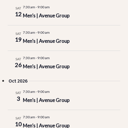
7:30 am
-
9:00 am
SAT
12
Men’s | Avenue Group
7:30 am
-
9:00 am
SAT
19
Men’s | Avenue Group
7:30 am
-
9:00 am
SAT
26
Men’s | Avenue Group
Oct 2026
7:30 am
-
9:00 am
SAT
3
Men’s | Avenue Group
7:30 am
-
9:00 am
SAT
10
Men’s | Avenue Group