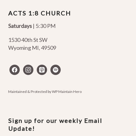
ACTS 1:8 CHURCH
Saturdays
| 5:30 PM
1530 40th St SW
Wyoming MI
,
49509
facebook
instagram
apple-
spotify
podcasts
Maintained & Protected by
WP Maintain Hero
Sign up for our weekly Email
Update!