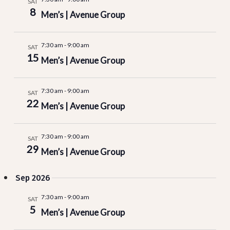
SAT
and
8
Men’s | Avenue Group
Vie
7:30 am
-
9:00 am
SAT
15
Men’s | Avenue Group
Nav
7:30 am
-
9:00 am
SAT
22
Men’s | Avenue Group
7:30 am
-
9:00 am
SAT
29
Men’s | Avenue Group
Sep 2026
7:30 am
-
9:00 am
SAT
5
Men’s | Avenue Group