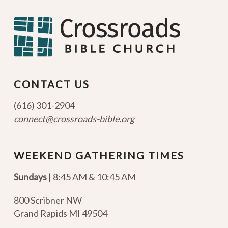
CONTACT US
(616) 301-2904
connect@crossroads-bible.org
WEEKEND GATHERING TIMES
Sundays
| 8:45 AM & 10:45 AM
800 Scribner NW
Grand Rapids MI 49504