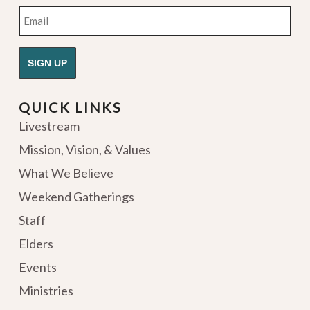
Email
QUICK LINKS
Livestream
Mission, Vision, & Values
What We Believe
Weekend Gatherings
Staff
Elders
Events
Ministries