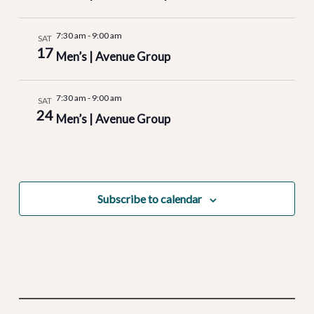
7:30 am
-
9:00 am
SAT
17
Men’s | Avenue Group
7:30 am
-
9:00 am
SAT
24
Men’s | Avenue Group
Subscribe to calendar