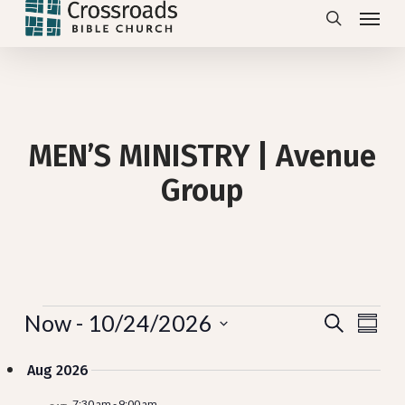
Menu
Skip
search
to
main
content
MEN’S MINISTRY | Avenue
Group
Events
Eve
Now
 - 
10/24/2026
Even
Search
Summa
View
Select
Navi
Sea
Aug 2026
date.
7:30 am
-
9:00 am