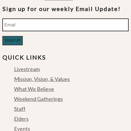
Sign up for our weekly Email Update!
Email
QUICK LINKS
Livestream
Mission, Vision, & Values
What We Believe
Weekend Gatherings
Staff
Elders
Events