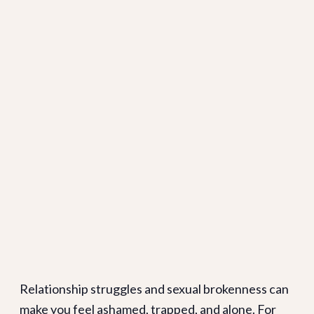
Relationship struggles and sexual brokenness can
make you feel ashamed, trapped, and alone. For