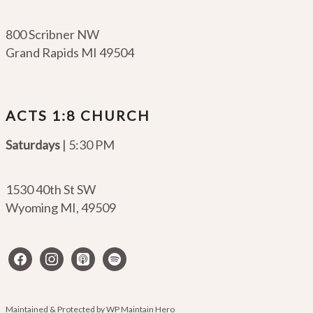
800 Scribner NW
Grand Rapids MI 49504
ACTS 1:8 CHURCH
Saturdays
| 5:30 PM
1530 40th St SW
Wyoming MI
,
49509
facebook
instagram
apple-
spotify
podcasts
Maintained & Protected by
WP Maintain Hero