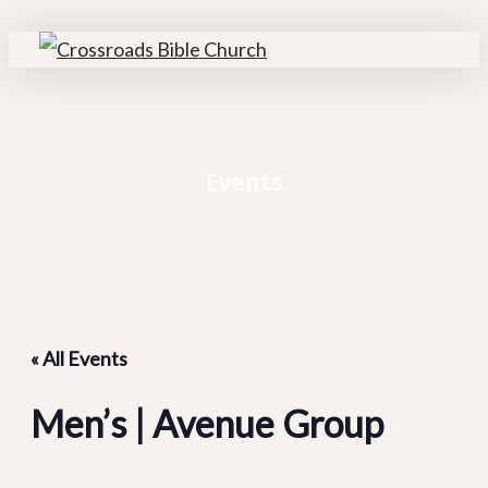
Skip
Cl
to
M
search
Menu
main
content
Events
« All Events
Men’s | Avenue Group