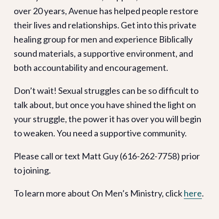
over 20 years, Avenue has helped people restore
their lives and relationships. Get into this private
healing group for men and experience Biblically
sound materials, a supportive environment, and
both accountability and encouragement.
Don’t wait! Sexual struggles can be so difficult to
talk about, but once you have shined the light on
your struggle, the power it has over you will begin
to weaken. You need a supportive community.
Please call or text Matt Guy (616-262-7758) prior
to joining.
To learn more about On Men’s Ministry, click
here
.