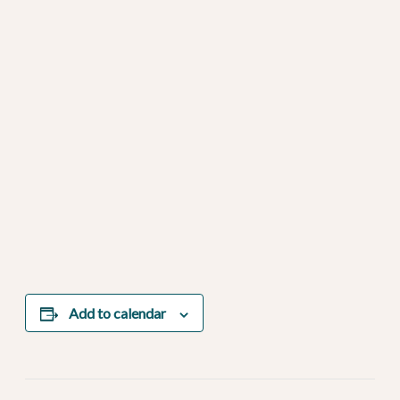
Add to calendar