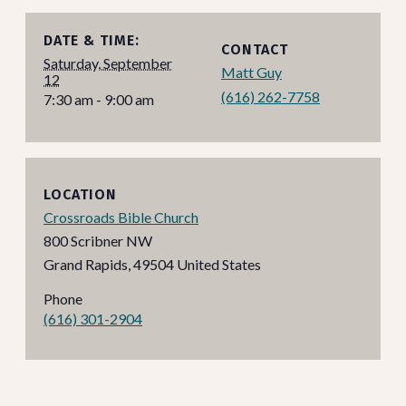
DATE & TIME:
CONTACT
Saturday, September
Matt Guy
12
(616) 262-7758
7:30 am - 9:00 am
LOCATION
Crossroads Bible Church
800 Scribner NW
Grand Rapids
,
49504
United States
Phone
(616) 301-2904