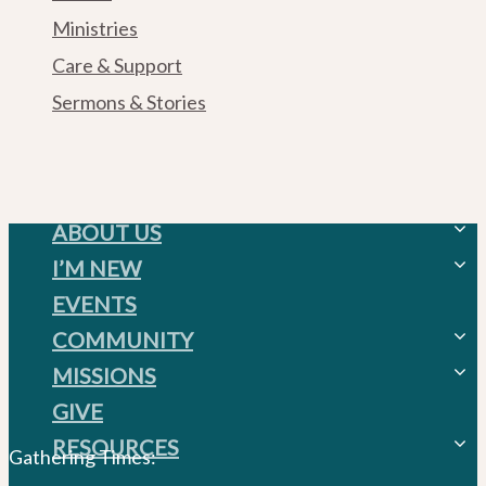
Ministries
Care & Support
Sermons & Stories
ABOUT US
I’M NEW
Weekend Gatherings
EVENTS
Weekend Gatherings
Acts 1:8 Church
COMMUNITY
FAQ’S
MISSIONS
Mission, Vision, & Values
House Churches
GIVE
Beliefs
City Missions
Serve
RESOURCES
Staff
Global Missions
Ministries