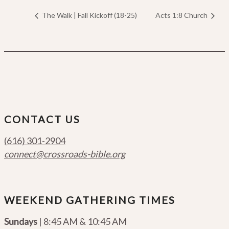
The Walk | Fall Kickoff (18-25)
Acts 1:8 Church
CONTACT US
(616) 301-2904
connect@crossroads-bible.org
WEEKEND GATHERING TIMES
Sundays
| 8:45 AM & 10:45 AM