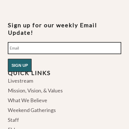
Sign up for our weekly Email
Update!
Email
QUICK LINKS
Livestream
Mission, Vision, & Values
What We Believe
Weekend Gatherings
Staff