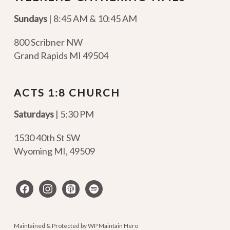
Sundays
| 8:45 AM & 10:45 AM
800 Scribner NW
Grand Rapids MI 49504
ACTS 1:8 CHURCH
Saturdays
| 5:30 PM
1530 40th St SW
Wyoming MI
,
49509
facebook
instagram
apple-
spotify
podcasts
Maintained & Protected by
WP Maintain Hero