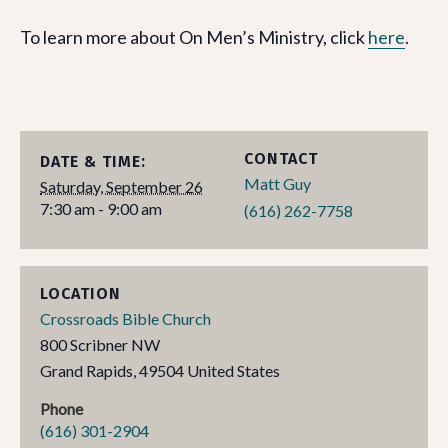
To learn more about On Men’s Ministry, click
here
.
CONTACT
DATE & TIME:
Matt Guy
Saturday, September 26
7:30 am - 9:00 am
(616) 262-7758
LOCATION
Crossroads Bible Church
800 Scribner NW
Grand Rapids
,
49504
United States
Phone
(616) 301-2904