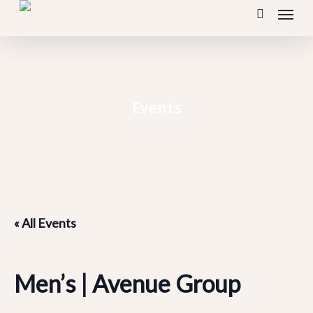
Menu
Skip
search
to
main
content
Events
« All Events
Men’s | Avenue Group