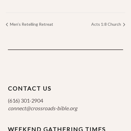
Men’s Retelling Retreat
Acts 1:8 Church
CONTACT US
(616) 301-2904
connect@crossroads-bible.org
WEEKEND GATHERING TIMES