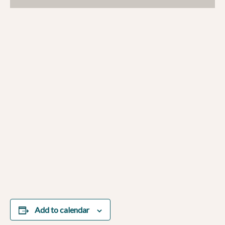
Add to calendar