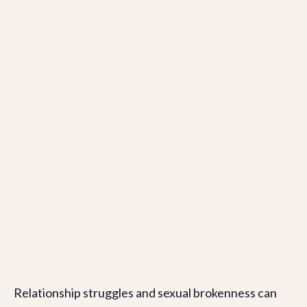
Relationship struggles and sexual brokenness can