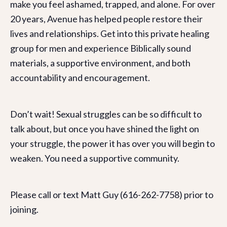
make you feel ashamed, trapped, and alone. For over
20 years, Avenue has helped people restore their
lives and relationships. Get into this private healing
group for men and experience Biblically sound
materials, a supportive environment, and both
accountability and encouragement.
Don’t wait! Sexual struggles can be so difficult to
talk about, but once you have shined the light on
your struggle, the power it has over you will begin to
weaken. You need a supportive community.
Please call or text Matt Guy (616-262-7758) prior to
joining.