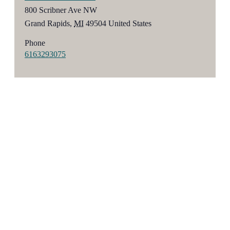
800 Scribner Ave NW
Grand Rapids
,
MI
49504
United States
Phone
6163293075