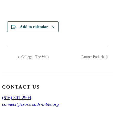
Add to calendar
College | The Walk
Partner Potluck
CONTACT US
(616) 301-2904
connect@crossroads-bible.org