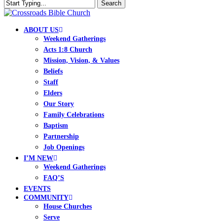
Skip
Search
to
Close
Clo
main
Search
Me
content
search
Menu
ABOUT US
Weekend Gatherings
Acts 1:8 Church
Mission, Vision, & Values
Beliefs
Staff
Elders
Our Story
Family Celebrations
Baptism
Partnership
Job Openings
I’M NEW
Weekend Gatherings
FAQ’S
EVENTS
COMMUNITY
House Churches
Serve