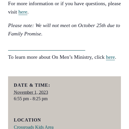
For more information or if you have questions, please
visit
here
.
Please note: We will not meet on October 25th due to
Family Promise.
MORE INFORMATION
To learn more about On Men’s Ministry, click
here
.
DATE & TIME:
November 1, 2023
6:55 pm - 8:25 pm
LOCATION
Crossroads Kids Area