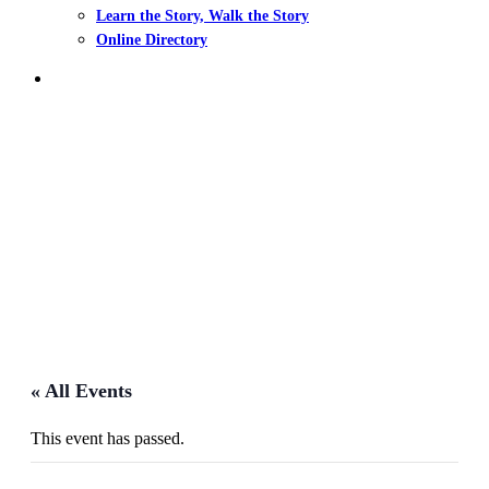
Learn the Story, Walk the Story
Online Directory
search
Events
« All Events
This event has passed.