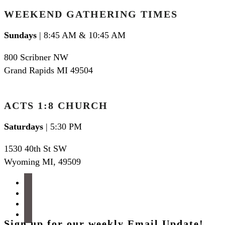
WEEKEND GATHERING TIMES
Sundays
| 8:45 AM & 10:45 AM
800 Scribner NW
Grand Rapids MI 49504
ACTS 1:8 CHURCH
Saturdays
| 5:30 PM
1530 40th St SW
Wyoming MI
,
49509
facebook
instagram
apple-
podcasts
spotify
Sign up for our weekly Email Update!