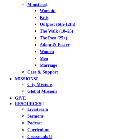
Ministries
Worship
Kids
Outpost (6th-12th)
The Walk (18–25)
The Post (25+)
Adopt & Foster
Women
Men
Marriage
Care & Support
MISSIONS
City Missions
Global Missions
GIVE
RESOURCES
Livestream
Sermons
Podcast
Curriculum
Crossroads U