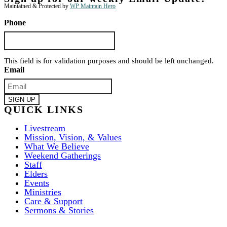
Maintained & Protected by
WP Maintain Hero
Phone
This field is for validation purposes and should be left unchanged.
Email
QUICK LINKS
Livestream
Mission, Vision, & Values
What We Believe
Weekend Gatherings
Staff
Elders
Events
Ministries
Care & Support
Sermons & Stories
ABOUT US