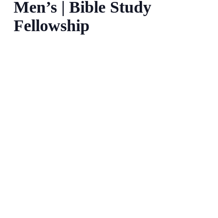
Men’s | Bible Study
Fellowship