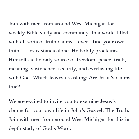
Join with men from around West Michigan for
weekly Bible study and community. In a world filled
with all sorts of truth claims – even “find your own
truth” – Jesus stands alone. He boldly proclaims
Himself as the only source of freedom, peace, truth,
meaning, sustenance, security, and everlasting life
with God. Which leaves us asking: Are Jesus’s claims
true?
We are excited to invite you to examine Jesus’s
claims for your own life in John’s Gospel: The Truth.
Join with men from around West Michigan for this in
depth study of God’s Word.