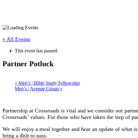
« All Events
This event has passed.
Partner Potluck
«
Men’s | Bible Study Fellowship
Men’s | Avenue Group
»
Partnership at Crossroads is vital and we consider our partn
Crossroads’ values. For those who have taken the step of par
We will enjoy a meal together and hear an update of what i
bring a dish to pass.