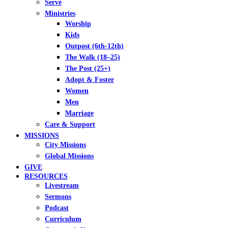
Serve
Ministries
Worship
Kids
Outpost (6th-12th)
The Walk (18–25)
The Post (25+)
Adopt & Foster
Women
Men
Marriage
Care & Support
MISSIONS
City Missions
Global Missions
GIVE
RESOURCES
Livestream
Sermons
Podcast
Curriculum