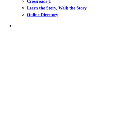
Crossroads U
Learn the Story, Walk the Story
Online Directory
search