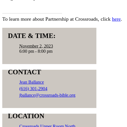
SIGN UP HERE
To learn more about Partnership at Crossroads, click
here
.
DATE & TIME:
November 2, 2023
6:00 pm - 8:00 pm
CONTACT
Jean Ballance
(616) 301-2904
jballance@crossroads-bible.org
LOCATION
Crossroads Upper Room North