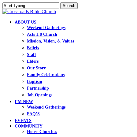
Skip
Search
to
Close
main
Search
content
search
Menu
ABOUT US
Weekend Gatherings
Acts 1:8 Church
Mission, Vision, & Values
Beliefs
Staff
Elders
Our Story
Family Celebrations
Baptism
Partnership
Job Openings
I’M NEW
Weekend Gatherings
FAQ’S
EVENTS
COMMUNITY
House Churches