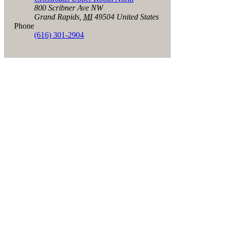
800 Scribner Ave NW
Grand Rapids
,
MI
49504
United States
Phone
(616) 301-2904