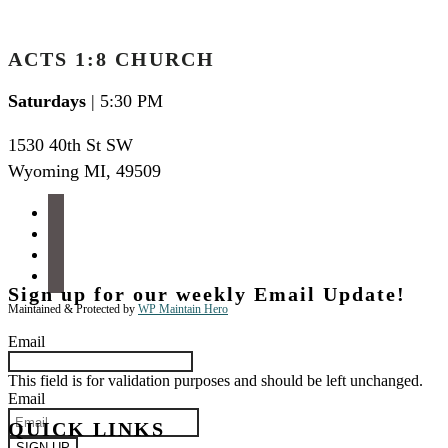
ACTS 1:8 CHURCH
Saturdays
| 5:30 PM
1530 40th St SW
Wyoming MI
,
49509
facebook
instagram
apple-
podcasts
spotify
Sign up for our weekly Email Update!
Maintained & Protected by
WP Maintain Hero
Email
This field is for validation purposes and should be left unchanged.
Email
QUICK LINKS