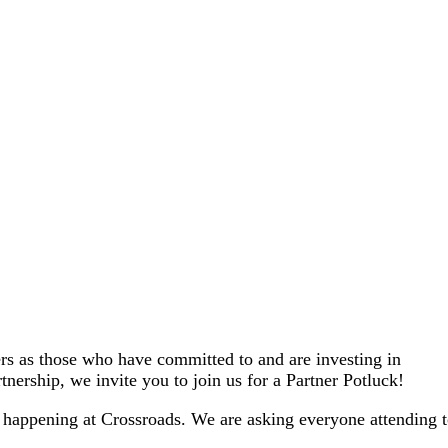
ers as those who have committed to and are investing in
tnership, we invite you to join us for a Partner Potluck!
s happening at Crossroads. We are asking everyone attending 