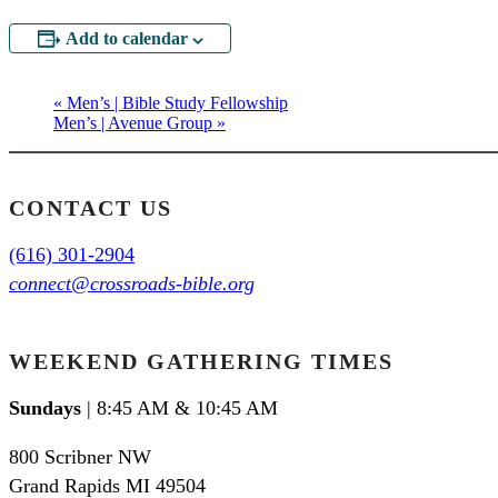
Add to calendar
«
Men’s | Bible Study Fellowship
Men’s | Avenue Group
»
CONTACT US
(616) 301-2904
connect@crossroads-bible.org
WEEKEND GATHERING TIMES
Sundays
| 8:45 AM & 10:45 AM
800 Scribner NW
Grand Rapids MI 49504