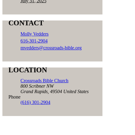
July 31, 2025
CONTACT
Molly Vedders
616-301-2904
mvedders@crossroads-bible.org
LOCATION
Crossroads Bible Church
800 Scribner NW
Grand Rapids
,
49504
United States
Phone
(616) 301-2904