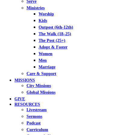
Serve
Ministries
Worship
Kids
Outpost (6th-12th)
The Walk (18–25)
The Post (25+)
Adopt & Foster
Women
Men
Marriage
Care & Support
MISSIONS
City Missions
Global Missions
GIVE
RESOURCES
Livestream
Sermons
Podcast
Curriculum