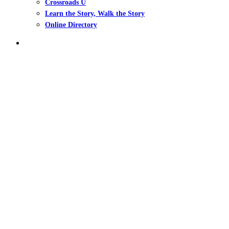
Crossroads U
Learn the Story, Walk the Story
Online Directory
search