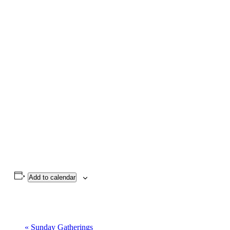
Add to calendar
«
Sunday Gatherings