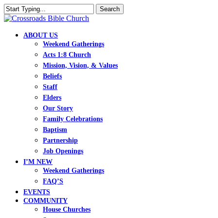
Skip
Search
to
Close
main
Search
content
search
Menu
ABOUT US
Weekend Gatherings
Acts 1:8 Church
Mission, Vision, & Values
Beliefs
Staff
Elders
Our Story
Family Celebrations
Baptism
Partnership
Job Openings
I’M NEW
Weekend Gatherings
FAQ’S
EVENTS
COMMUNITY
House Churches