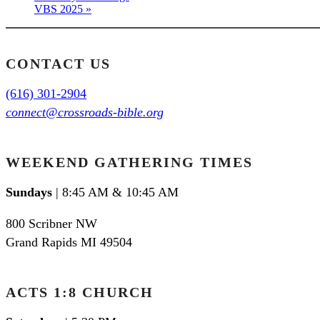
VBS 2025
»
CONTACT US
(616) 301-2904
connect@crossroads-bible.org
WEEKEND GATHERING TIMES
Sundays
| 8:45 AM & 10:45 AM
800 Scribner NW
Grand Rapids MI 49504
ACTS 1:8 CHURCH