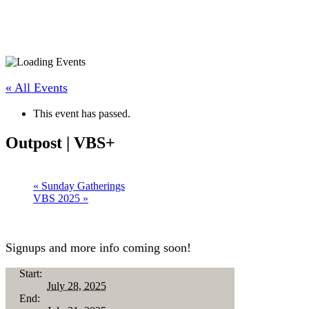
« All Events
This event has passed.
Outpost | VBS+
«
Sunday Gatherings
VBS 2025
»
Signups and more info coming soon!
Start:
July 28, 2025
End: