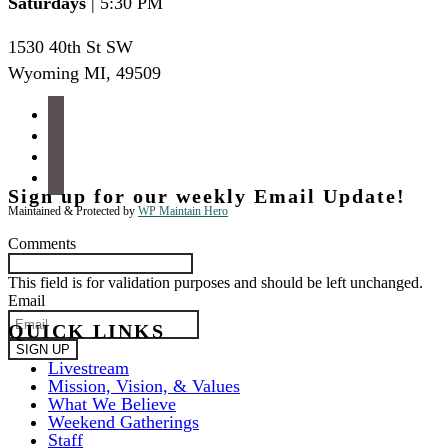
Saturdays
| 5:30 PM
1530 40th St SW
Wyoming MI
,
49509
facebook
instagram
apple-
podcasts
spotify
Sign up for our weekly Email Update!
Maintained & Protected by
WP Maintain Hero
Comments
This field is for validation purposes and should be left unchanged.
Email
QUICK LINKS
Livestream
Mission, Vision, & Values
What We Believe
Weekend Gatherings
Staff