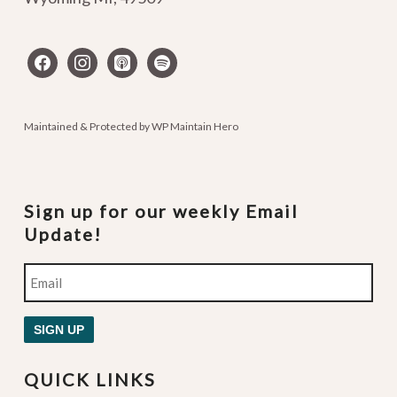
facebook
instagram
apple-
spotify
podcasts
Maintained & Protected by
WP Maintain Hero
Sign up for our weekly Email
Update!
Email
SIGN UP
QUICK LINKS