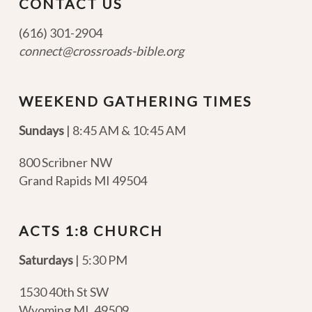
CONTACT US
(616) 301-2904
connect@crossroads-bible.org
WEEKEND GATHERING TIMES
Sundays
| 8:45 AM & 10:45 AM
800 Scribner NW
Grand Rapids MI 49504
ACTS 1:8 CHURCH
Saturdays
| 5:30 PM
1530 40th St SW
Wyoming MI
,
49509