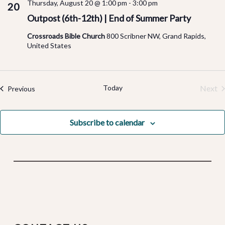
Thursday, August 20 @ 1:00 pm
-
3:00 pm
20
Outpost (6th-12th) | End of Summer Party
Crossroads Bible Church
800 Scribner NW, Grand Rapids,
United States
Today
Next
Events
Previous
Even
Subscribe to calendar