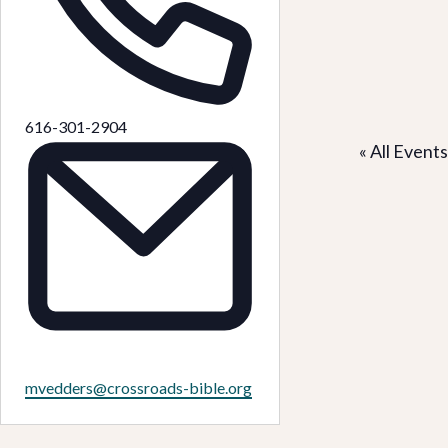
Phone
616-301-2904
« All Events
Email
mvedders@crossroads-bible.org