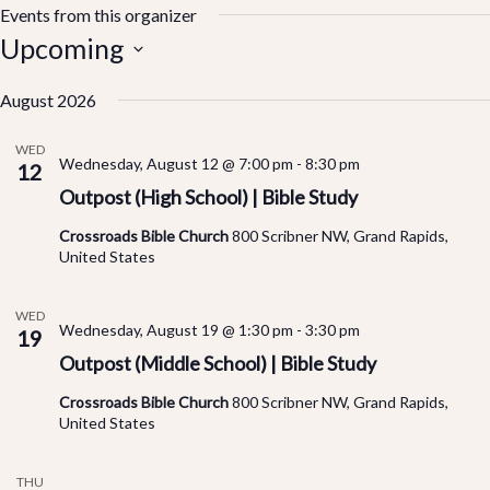
Events from this organizer
Upcoming
Select
August 2026
date.
WED
Wednesday, August 12 @ 7:00 pm
-
8:30 pm
12
Outpost (High School) | Bible Study
Crossroads Bible Church
800 Scribner NW, Grand Rapids,
United States
WED
Wednesday, August 19 @ 1:30 pm
-
3:30 pm
19
Outpost (Middle School) | Bible Study
Crossroads Bible Church
800 Scribner NW, Grand Rapids,
United States
THU