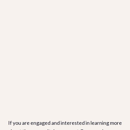
If you are engaged and interested in learning more