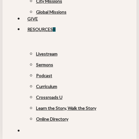
City Missions
Global Missions
GIVE
RESOURCES
Livestream
Sermons
Podcast
Curriculum
Crossroads U
Learn the Story, Walk the Story
Online Directory
search