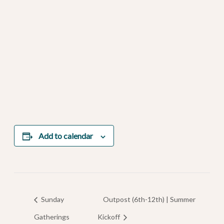
Add to calendar
Sunday
Outpost (6th-12th) | Summer
Gatherings
Kickoff