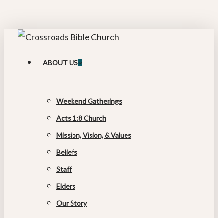
Skip
Cl
to
M
main
content
search
Menu
ABOUT US
Weekend Gatherings
Acts 1:8 Church
Mission, Vision, & Values
Beliefs
Staff
Elders
Our Story