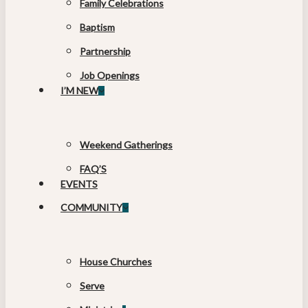
Family Celebrations
Baptism
Partnership
Job Openings
I’M NEW
Weekend Gatherings
FAQ’S
EVENTS
COMMUNITY
House Churches
Serve