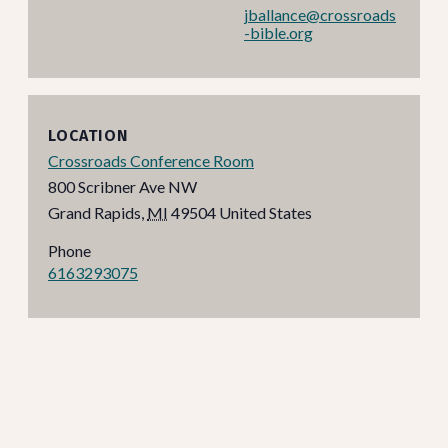
jballance@crossroads
-bible.org
LOCATION
Crossroads Conference Room
800 Scribner Ave NW
Grand Rapids
,
MI
49504
United States
Phone
6163293075