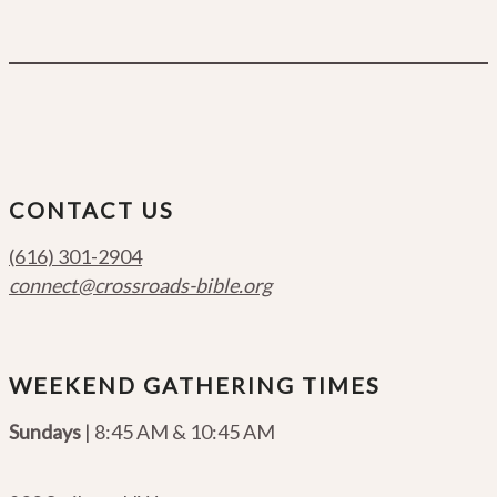
CONTACT US
(616) 301-2904
connect@crossroads-bible.org
WEEKEND GATHERING TIMES
Sundays
| 8:45 AM & 10:45 AM