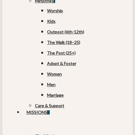
Ministries
Worship
Kids
Outpost (6th-12th)
The Walk (18–25)
The Post (25+)
Adopt & Foster
Women
Men
Marriage
Care & Support
MISSIONS