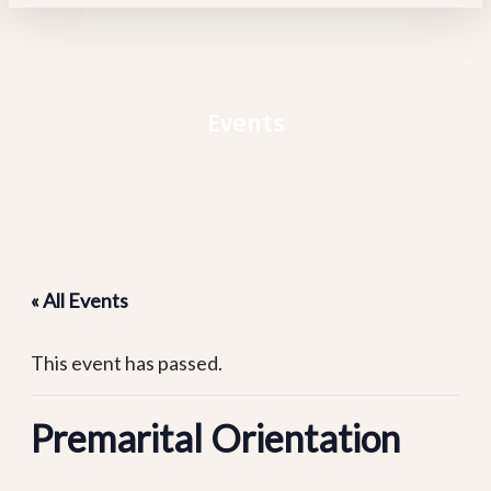
Events
« All Events
This event has passed.
Premarital Orientation