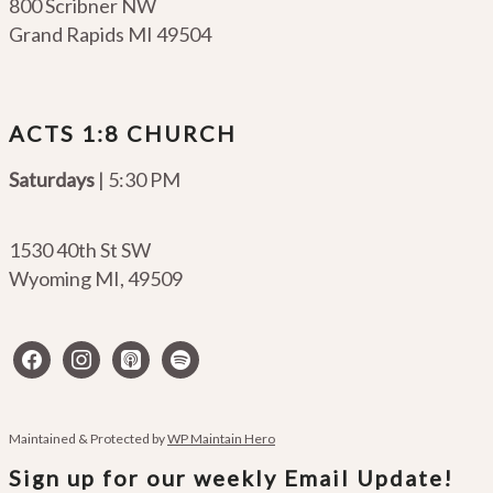
800 Scribner NW
Grand Rapids MI 49504
ACTS 1:8 CHURCH
Saturdays
| 5:30 PM
1530 40th St SW
Wyoming MI
,
49509
facebook
instagram
apple-
spotify
podcasts
Maintained & Protected by
WP Maintain Hero
Sign up for our weekly Email Update!