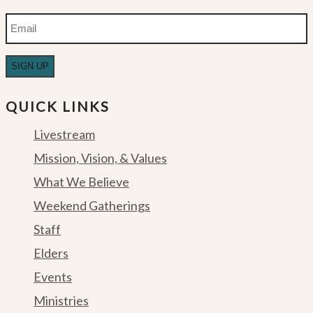
Email
QUICK LINKS
Livestream
Mission, Vision, & Values
What We Believe
Weekend Gatherings
Staff
Elders
Events
Ministries