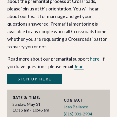
about the premarital process at Crossroads,
please join us at this orientation. You will hear
about our heart for marriage and get your
questions answered. Premarital mentoring is
available to any couple who call Crossroads home,
whether you are requesting a Crossroads’ pastor
to marry you or not.
Read more about our premarital support
here
. If
you have questions, please email
Jean
.
SIGN UP HERE
DATE & TIME:
CONTACT
Sunday, May 31
Jean Ballance
10:15 am - 10:45 am
(616) 301-2904