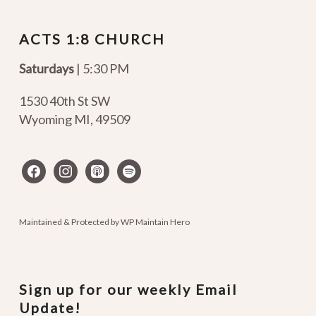
ACTS 1:8 CHURCH
Saturdays
| 5:30 PM
1530 40th St SW
Wyoming MI
,
49509
facebook
instagram
apple-
spotify
podcasts
Maintained & Protected by
WP Maintain Hero
Sign up for our weekly Email
Update!