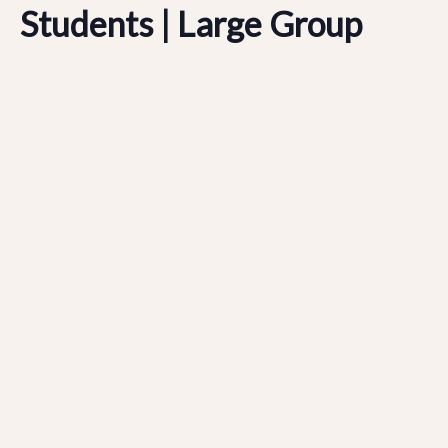
Students | Large Group