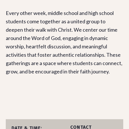
Every other week, middle school and high school
students come together as a united group to
deepen their walk with Christ. We center our time
around the Word of God, engaging in dynamic
worship, heartfelt discussion, and meaningful
activities that foster authentic relationships. These
gatherings are a space where students can connect,
grow, and be encouraged in their faith journey.
CONTACT
DATE & TIME: