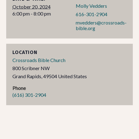
Molly Vedders
October 20, 2024
6:00 pm - 8:00 pm
616-301-2904
mvedders@crossroads-
bible.org
LOCATION
Crossroads Bible Church
800 Scribner NW
Grand Rapids
,
49504
United States
Phone
(616) 301-2904