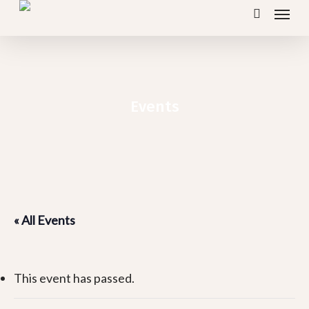
Menu
Skip
search
to
main
content
Events
« All Events
This event has passed.