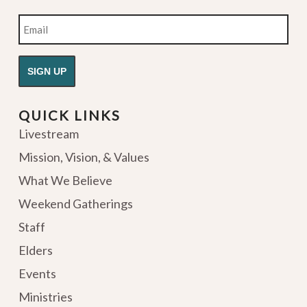
Email
QUICK LINKS
Livestream
Mission, Vision, & Values
What We Believe
Weekend Gatherings
Staff
Elders
Events
Ministries