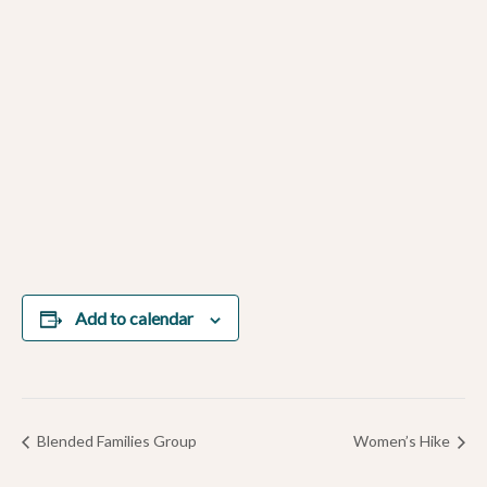
Add to calendar
Blended Families Group
Women’s Hike