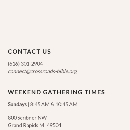
CONTACT US
(616) 301-2904
connect@crossroads-bible.org
WEEKEND GATHERING TIMES
Sundays
| 8:45 AM & 10:45 AM
800 Scribner NW
Grand Rapids MI 49504