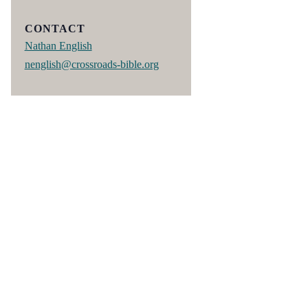
CONTACT
Nathan English
nenglish@crossroads-bible.org