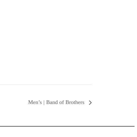
Men’s | Band of Brothers