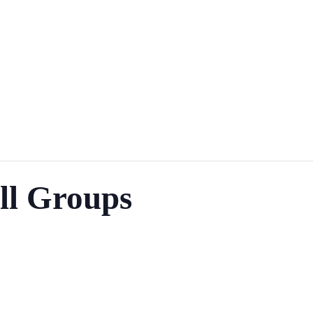
ll Groups