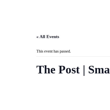
« All Events
This event has passed.
The Post | Sma