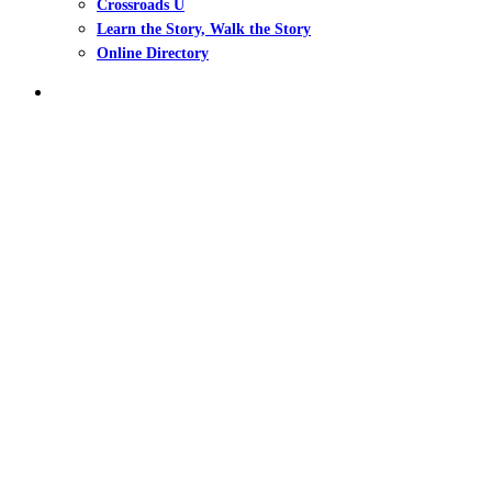
Crossroads U
Learn the Story, Walk the Story
Online Directory
search