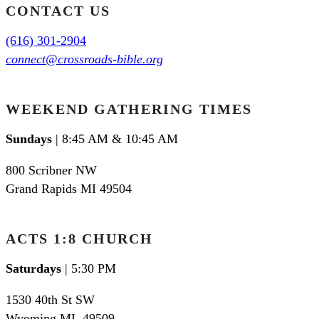
CONTACT US
(616) 301-2904
connect@crossroads-bible.org
WEEKEND GATHERING TIMES
Sundays
| 8:45 AM & 10:45 AM
800 Scribner NW
Grand Rapids MI 49504
ACTS 1:8 CHURCH
Saturdays
| 5:30 PM
1530 40th St SW
Wyoming MI
,
49509