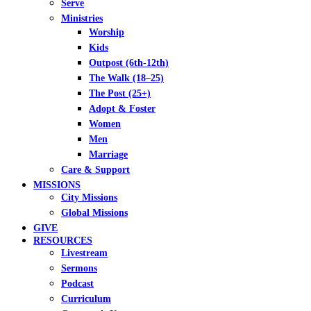
Serve
Ministries
Worship
Kids
Outpost (6th-12th)
The Walk (18–25)
The Post (25+)
Adopt & Foster
Women
Men
Marriage
Care & Support
MISSIONS
City Missions
Global Missions
GIVE
RESOURCES
Livestream
Sermons
Podcast
Curriculum