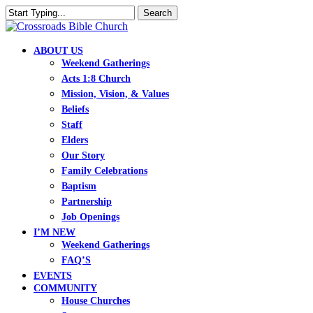
Skip
Search
to
Close
main
Search
content
search
Menu
ABOUT US
Weekend Gatherings
Acts 1:8 Church
Mission, Vision, & Values
Beliefs
Staff
Elders
Our Story
Family Celebrations
Baptism
Partnership
Job Openings
I’M NEW
Weekend Gatherings
FAQ’S
EVENTS
COMMUNITY
House Churches