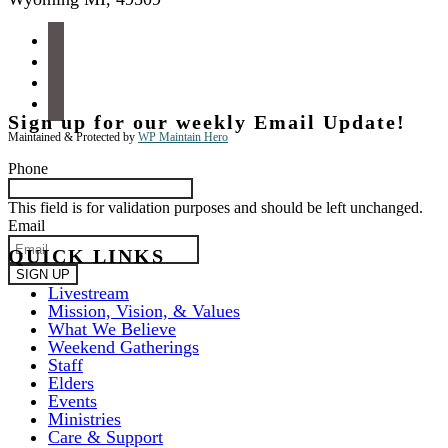
facebook
instagram
apple-
podcasts
spotify
Sign up for our weekly Email Update!
Maintained & Protected by
WP Maintain Hero
Phone
This field is for validation purposes and should be left unchanged.
Email
QUICK LINKS
Livestream
Mission, Vision, & Values
What We Believe
Weekend Gatherings
Staff
Elders
Events
Ministries
Care & Support