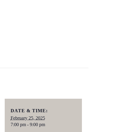
DATE & TIME:
February 25, 2025
7:00 pm - 9:00 pm