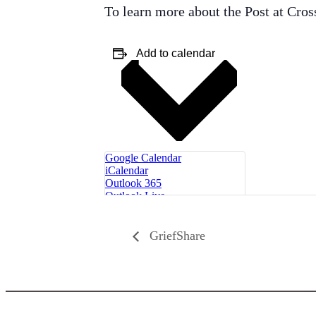
To learn more about the Post at Cros
Add to calendar
Google Calendar
iCalendar
Outlook 365
Outlook Live
GriefShare