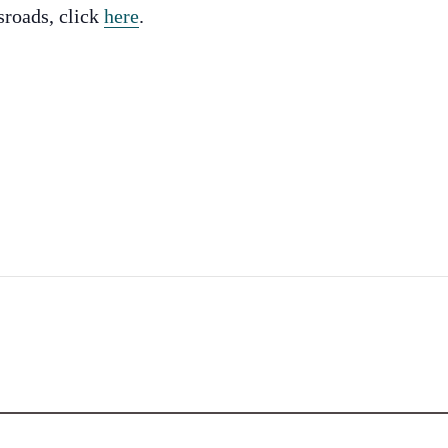
sroads, click
here
.