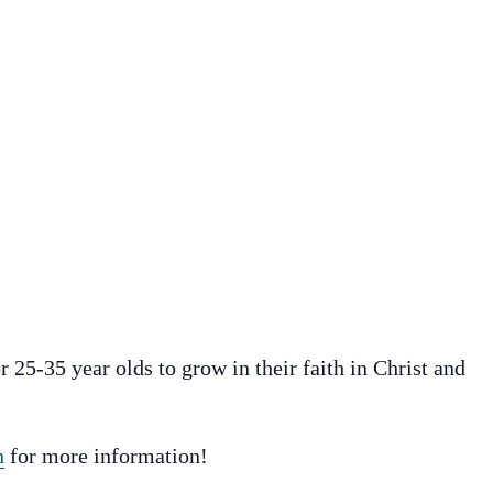
r 25-35 year olds to grow in their faith in Christ and
n
for more information!