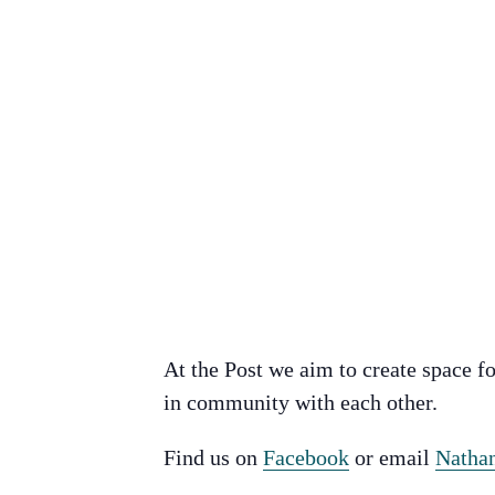
At the Post we aim to create space fo
in community with each other.
Find us on
Facebook
or email
Natha