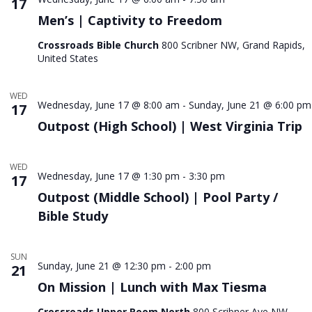
17
Men’s | Captivity to Freedom
Crossroads Bible Church
800 Scribner NW, Grand Rapids,
United States
WED
Wednesday, June 17 @ 8:00 am
-
Sunday, June 21 @ 6:00 pm
17
Outpost (High School) | West Virginia Trip
WED
Wednesday, June 17 @ 1:30 pm
-
3:30 pm
17
Outpost (Middle School) | Pool Party /
Bible Study
SUN
Sunday, June 21 @ 12:30 pm
-
2:00 pm
21
On Mission | Lunch with Max Tiesma
Crossroads Upper Room North
800 Scribner Ave NW,