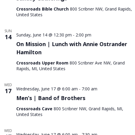
Crossroads Bible Church
800 Scribner NW, Grand Rapids,
United States
SUN
Sunday, June 14 @ 12:30 pm
-
2:00 pm
14
On Mission | Lunch with Annie Ostrander
Hamilton
Crossroads Upper Room
800 Scribner Ave NW, Grand
Rapids, MI, United States
WED
Wednesday, June 17 @ 6:00 am
-
7:00 am
17
Men’s | Band of Brothers
Crossroads Cave
800 Scribner NW, Grand Rapids, MI,
United States
WED
Wednesday, June 17 @ 6:00 am
-
7:30 am