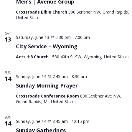
Men’s | Avenue Group
Nav
Crossroads Bible Church
800 Scribner NW, Grand Rapids,
United States
SAT
Saturday, June 13 @ 5:30 pm
-
7:00 pm
13
City Service – Wyoming
Acts 1:8 Church
1530 40th St SW, Wyoming, United States
SUN
Sunday, June 14 @ 7:45 am
-
8:30 am
14
Sunday Morning Prayer
Crossroads Conference Room
800 Scribner Ave NW,
Grand Rapids, MI, United States
SUN
Sunday, June 14 @ 8:45 am
-
12:15 pm
14
Sunday Gatherings