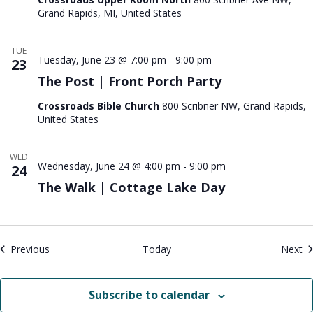
Grand Rapids, MI, United States
TUE
Tuesday, June 23 @ 7:00 pm
-
9:00 pm
23
The Post | Front Porch Party
Crossroads Bible Church
800 Scribner NW, Grand Rapids,
United States
WED
Wednesday, June 24 @ 4:00 pm
-
9:00 pm
24
The Walk | Cottage Lake Day
Events
Ev
Previous
Today
Next
Subscribe to calendar