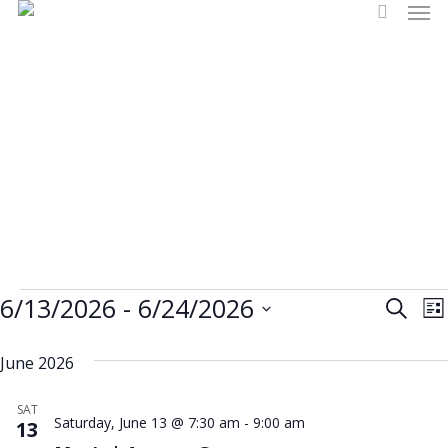
Men
Skip
search
to
main
content
Events
Events
6/13/2026
 - 
6/24/2026
Eve
E
Search
Lis
Select
V
Vi
Sea
June 2026
date.
N
and
SAT
Saturday, June 13 @ 7:30 am
-
9:00 am
13
Vie