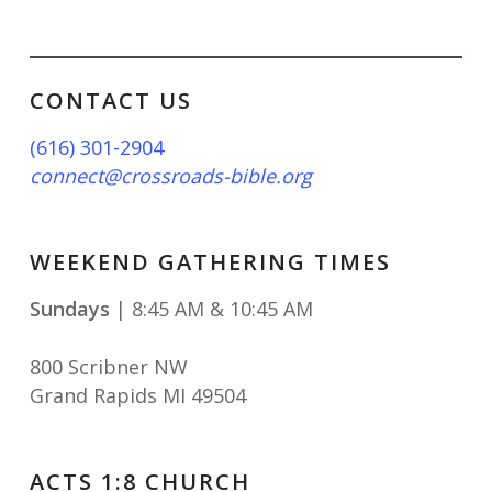
CONTACT US
(616) 301-2904
connect@crossroads-bible.org
WEEKEND GATHERING TIMES
Sundays
| 8:45 AM & 10:45 AM
800 Scribner NW
Grand Rapids MI 49504
ACTS 1:8 CHURCH