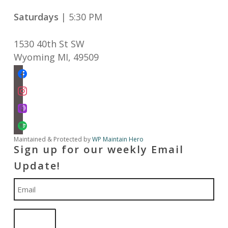
Saturdays
| 5:30 PM
1530 40th St SW
Wyoming MI
,
49509
facebook
instagram
apple-
podcasts
spotify
Maintained & Protected by
WP Maintain Hero
Sign up for our weekly Email
Update!
Email