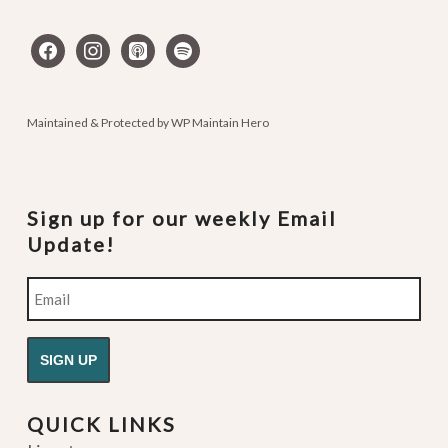
facebook
instagram
apple-
spotify
podcasts
Maintained & Protected by
WP Maintain Hero
Sign up for our weekly Email
Update!
Email
QUICK LINKS