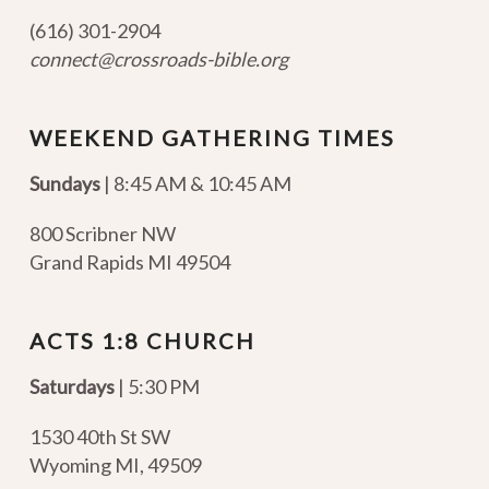
(616) 301-2904
connect@crossroads-bible.org
WEEKEND GATHERING TIMES
Sundays
| 8:45 AM & 10:45 AM
800 Scribner NW
Grand Rapids MI 49504
ACTS 1:8 CHURCH
Saturdays
| 5:30 PM
1530 40th St SW
Wyoming MI
,
49509