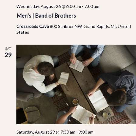
Wednesday, August 26 @ 6:00 am
-
7:00 am
Men’s | Band of Brothers
Crossroads Cave
800 Scribner NW, Grand Rapids, MI, United
States
SAT
29
Saturday, August 29 @ 7:30 am
-
9:00 am