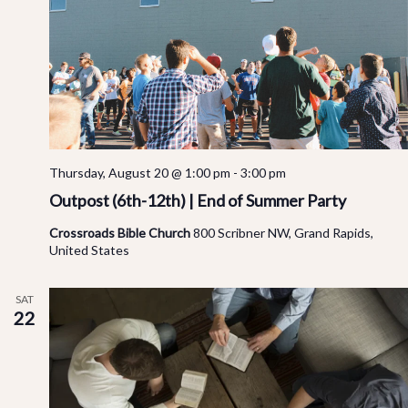
Thursday, August 20 @ 1:00 pm
-
3:00 pm
Outpost (6th-12th) | End of Summer Party
Crossroads Bible Church
800 Scribner NW, Grand Rapids,
United States
SAT
22