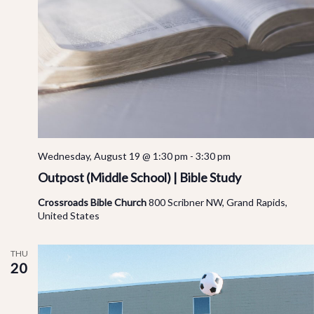
Wednesday, August 19 @ 1:30 pm
-
3:30 pm
Outpost (Middle School) | Bible Study
Crossroads Bible Church
800 Scribner NW, Grand Rapids,
United States
THU
20