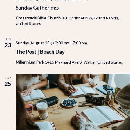
Sunday Gatherings
Crossroads Bible Church
800 Scribner NW, Grand Rapids,
United States
SUN
Sunday, August 23 @ 2:00 pm
-
7:00 pm
23
The Post | Beach Day
Millennium Park
1415 Maynard Ave S, Walker, United States
TUE
25