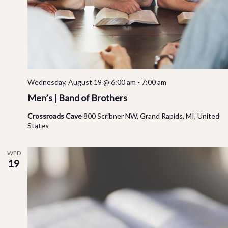
Vi
Na
Wednesday, August 19 @ 6:00 am
-
7:00 am
Men’s | Band of Brothers
Crossroads Cave
800 Scribner NW, Grand Rapids, MI, United
States
WED
19