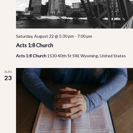
Saturday, August 22 @ 5:30 pm
-
7:00 pm
Acts 1:8 Church
Acts 1:8 Church
1530 40th St SW, Wyoming, United States
SUN
23