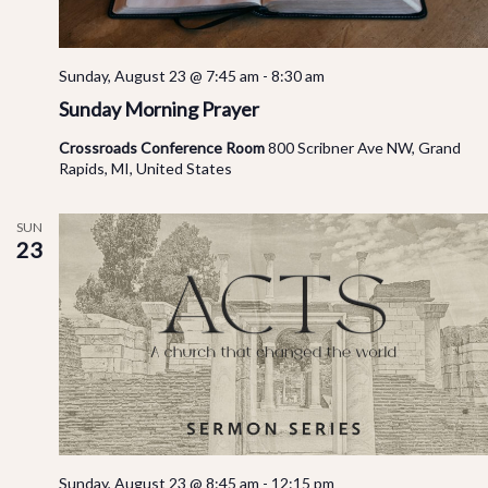
Sunday, August 23 @ 7:45 am
-
8:30 am
Sunday Morning Prayer
Crossroads Conference Room
800 Scribner Ave NW, Grand
Rapids, MI, United States
SUN
23
Sunday, August 23 @ 8:45 am
-
12:15 pm