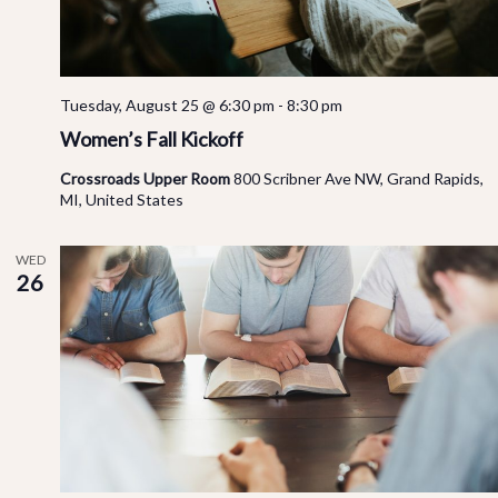
Tuesday, August 25 @ 6:30 pm
-
8:30 pm
Women’s Fall Kickoff
Crossroads Upper Room
800 Scribner Ave NW, Grand Rapids,
MI, United States
WED
26