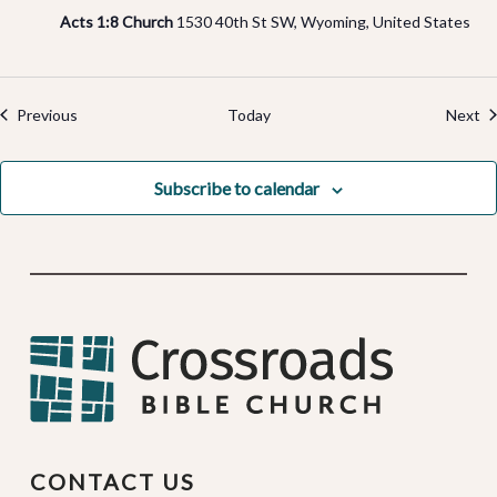
Acts 1:8 Church
1530 40th St SW, Wyoming, United States
Events
Ev
Previous
Today
Next
Subscribe to calendar
CONTACT US