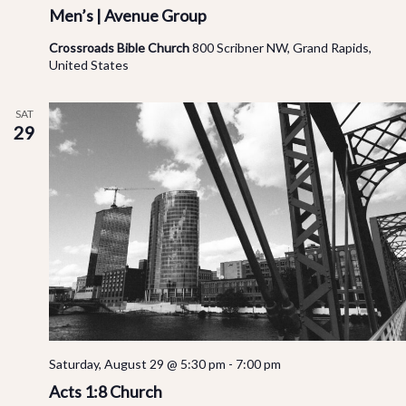
Men’s | Avenue Group
Crossroads Bible Church
800 Scribner NW, Grand Rapids,
United States
SAT
29
Saturday, August 29 @ 5:30 pm
-
7:00 pm
Acts 1:8 Church