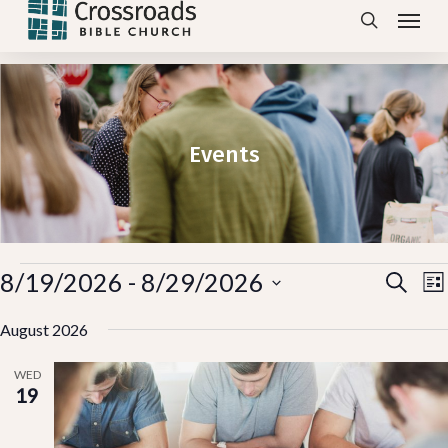
Menu
Skip
search
to
main
content
Events
Events
Ev
8/19/2026
 - 
8/29/2026
E
Search
Lis
V
Vi
Select
N
August 2026
Se
date.
WED
an
19