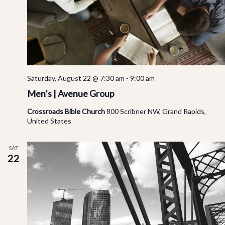
Saturday, August 22 @ 7:30 am
-
9:00 am
Men’s | Avenue Group
Crossroads Bible Church
800 Scribner NW, Grand Rapids,
United States
SAT
22