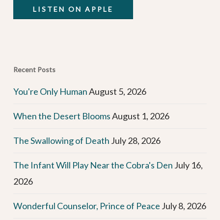
LISTEN ON APPLE
Recent Posts
You're Only Human
August 5, 2026
When the Desert Blooms
August 1, 2026
The Swallowing of Death
July 28, 2026
The Infant Will Play Near the Cobra's Den
July 16,
2026
Wonderful Counselor, Prince of Peace
July 8, 2026