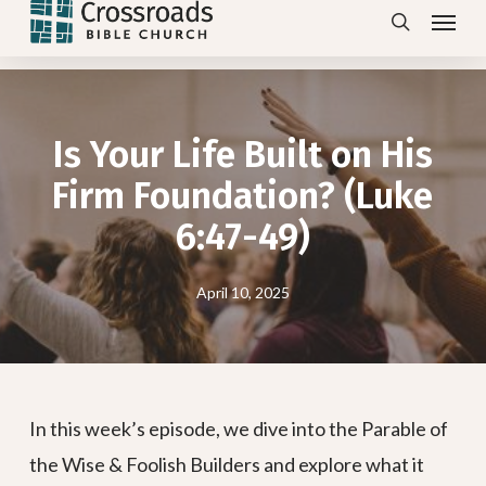
Menu
Skip
search
to
main
content
Is Your Life Built on His
Firm Foundation? (Luke
6:47-49)
April 10, 2025
In this week’s episode, we dive into the Parable of
the Wise & Foolish Builders and explore what it