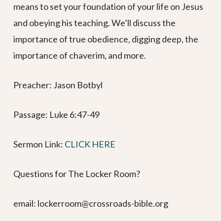
means to set your foundation of your life on Jesus
and obeying his teaching. We’ll discuss the
importance of true obedience, digging deep, the
importance of chaverim, and more.
Preacher: Jason Botbyl
Passage: Luke 6:47-49
Sermon Link: ⁠⁠⁠⁠⁠⁠⁠⁠⁠⁠⁠⁠⁠⁠⁠⁠⁠⁠⁠⁠⁠⁠⁠⁠⁠⁠⁠⁠⁠⁠⁠⁠⁠⁠⁠⁠⁠⁠⁠⁠⁠⁠
CLICK HERE⁠⁠⁠⁠⁠⁠⁠⁠⁠⁠⁠⁠⁠⁠⁠⁠⁠
Questions for The Locker Room?
email: lockerroom@crossroads-bible.org