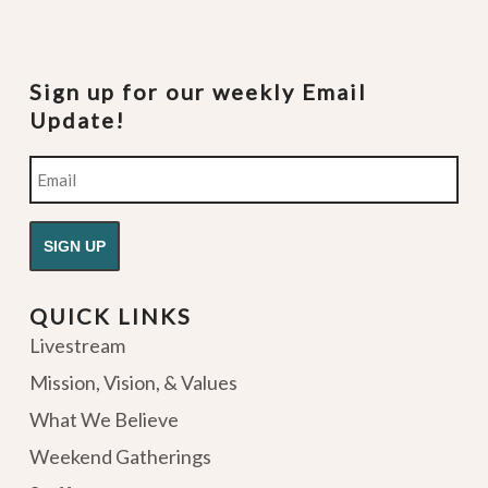
Sign up for our weekly Email
Update!
Email
QUICK LINKS
Livestream
Mission, Vision, & Values
What We Believe
Weekend Gatherings