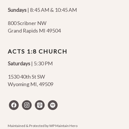
Sundays
| 8:45 AM & 10:45 AM
800 Scribner NW
Grand Rapids MI 49504
ACTS 1:8 CHURCH
Saturdays
| 5:30 PM
1530 40th St SW
Wyoming MI
,
49509
facebook
instagram
apple-
spotify
podcasts
Maintained & Protected by
WP Maintain Hero