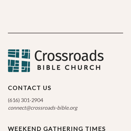
CONTACT US
(616) 301-2904
connect@crossroads-bible.org
WEEKEND GATHERING TIMES