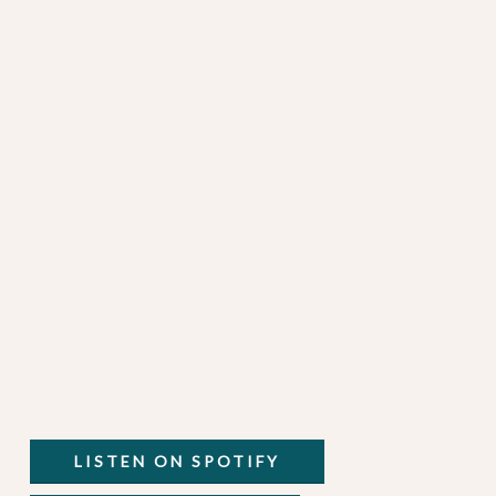
LISTEN ON SPOTIFY