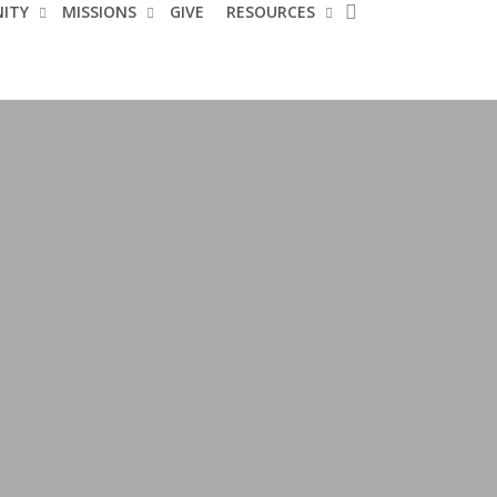
search
ITY
MISSIONS
GIVE
RESOURCES