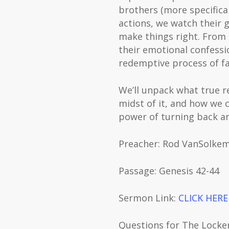
brothers (more specifical
actions, we watch their 
make things right. From 
their emotional confess
redemptive process of fa
We’ll unpack what true r
midst of it, and how we c
power of turning back an
Preacher: Rod VanSolke
Passage: Genesis 42-44
Sermon Link: ⁠⁠⁠⁠⁠⁠⁠⁠⁠⁠⁠⁠⁠⁠⁠⁠⁠⁠⁠⁠⁠⁠⁠⁠⁠⁠⁠⁠⁠⁠⁠⁠⁠
CLICK HERE⁠⁠⁠⁠⁠⁠⁠⁠
Questions for The Lock