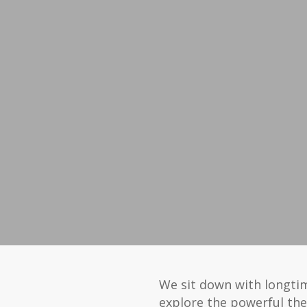
We sit down with longti
explore the powerful the