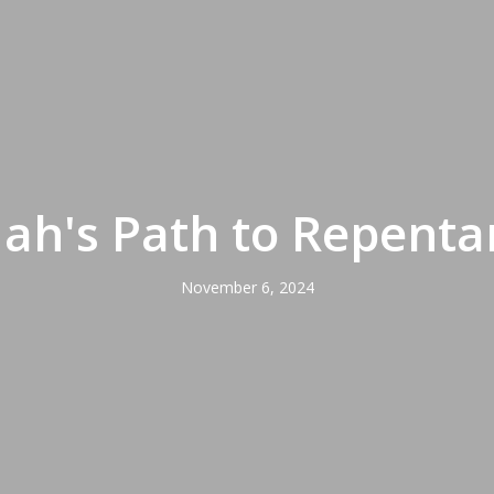
dah's Path to Repenta
November 6, 2024