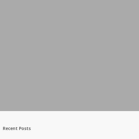
Recent Posts