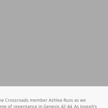
me Crossroads member Ashlea Russ as we
me of repentance in Genesis 42-44. As Joseph’s