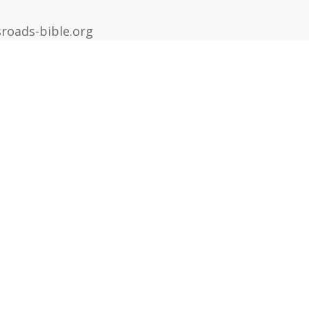
roads-bible.org