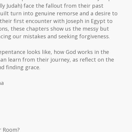
ly Judah) face the fallout from their past
guilt turn into genuine remorse and a desire to
their first encounter with Joseph in Egypt to
ions, these chapters show us the messy but
cing our mistakes and seeking forgiveness.
epentance looks like, how God works in the
an learn from their journey, as reflect on the
d finding grace.
ma
er Room?