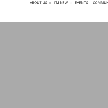
ABOUT US
I’M NEW
EVENTS
COMMUN