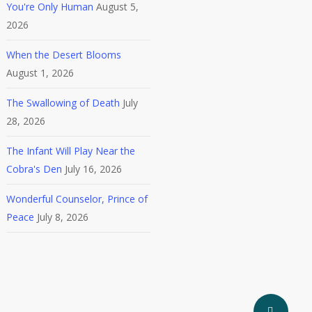
You're Only Human
August 5,
2026
When the Desert Blooms
August 1, 2026
The Swallowing of Death
July
28, 2026
The Infant Will Play Near the
Cobra's Den
July 16, 2026
Wonderful Counselor, Prince of
Peace
July 8, 2026
Share