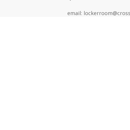
email: lockerroom@cross