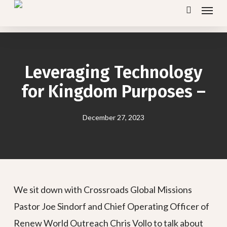
Menu
Skip
search
to
main
content
Leveraging Technology
for Kingdom Purposes –
December 27, 2023
We sit down with Crossroads Global Missions
Pastor Joe Sindorf and Chief Operating Officer of
Renew World Outreach Chris Vollo to talk about