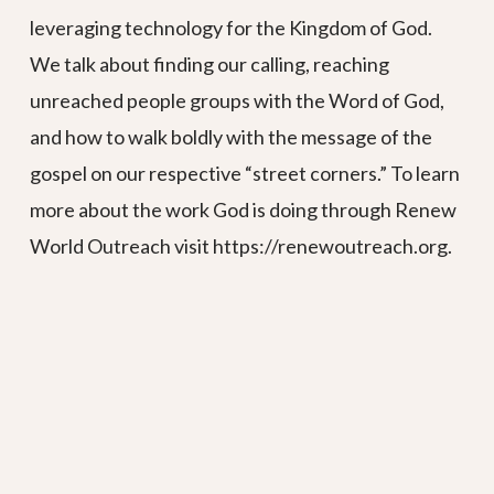
leveraging technology for the Kingdom of God.
We talk about finding our calling, reaching
unreached people groups with the Word of God,
and how to walk boldly with the message of the
gospel on our respective “street corners.” To learn
more about the work God is doing through Renew
World Outreach visit https://renewoutreach.org.