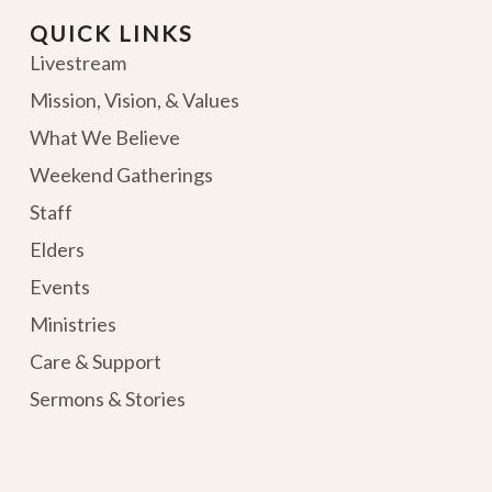
QUICK LINKS
Livestream
Mission, Vision, & Values
What We Believe
Weekend Gatherings
Staff
Elders
Events
Ministries
Care & Support
Sermons & Stories