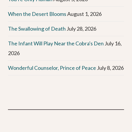
When the Desert Blooms
August 1, 2026
The Swallowing of Death
July 28, 2026
The Infant Will Play Near the Cobra's Den
July 16,
2026
Wonderful Counselor, Prince of Peace
July 8, 2026