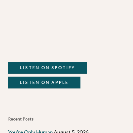
LISTEN ON SPOTIFY
LISTEN ON APPLE
Recent Posts
You're Only Human
August 5, 2026