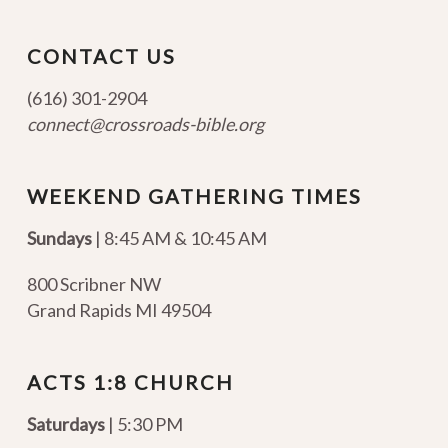
CONTACT US
(616) 301-2904
connect@crossroads-bible.org
WEEKEND GATHERING TIMES
Sundays
| 8:45 AM & 10:45 AM
800 Scribner NW
Grand Rapids MI 49504
ACTS 1:8 CHURCH
Saturdays
| 5:30 PM