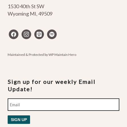
1530 40th St SW
Wyoming MI
,
49509
facebook
instagram
apple-
spotify
podcasts
Maintained & Protected by
WP Maintain Hero
Sign up for our weekly Email
Update!
Email
SIGN UP