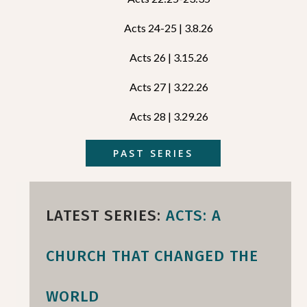
Acts 24-25 | 3.8.26
Acts 26 | 3.15.26
Acts 27 | 3.22.26
Acts 28 | 3.29.26
PAST SERIES
LATEST SERIES:
ACTS: A
CHURCH THAT CHANGED THE
WORLD