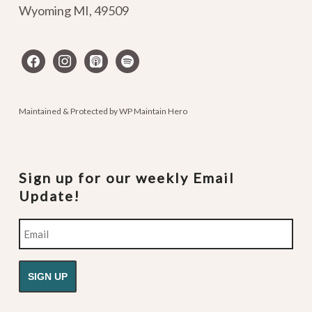
Wyoming MI
,
49509
facebook
instagram
apple-
spotify
podcasts
Maintained & Protected by
WP Maintain Hero
Sign up for our weekly Email
Update!
Email