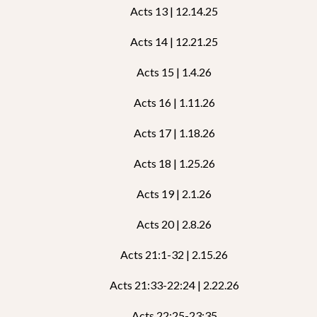
Acts 13 | 12.14.25
Acts 14 | 12.21.25
Acts 15 | 1.4.26
Acts 16 | 1.11.26
Acts 17 | 1.18.26
Acts 18 | 1.25.26
Acts 19 | 2.1.26
Acts 20 | 2.8.26
Acts 21:1-32 | 2.15.26
Acts 21:33-22:24 | 2.22.26
Acts 22:25-23:35