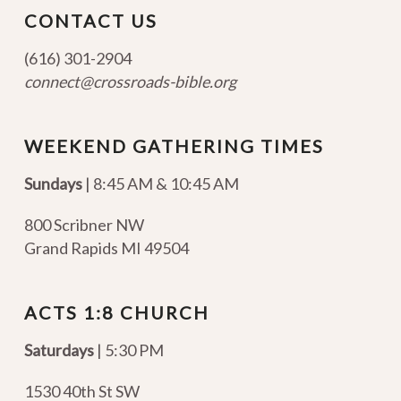
CONTACT US
(616) 301-2904
connect@crossroads-bible.org
WEEKEND GATHERING TIMES
Sundays
| 8:45 AM & 10:45 AM
800 Scribner NW
Grand Rapids MI 49504
ACTS 1:8 CHURCH
Saturdays
| 5:30 PM
1530 40th St SW