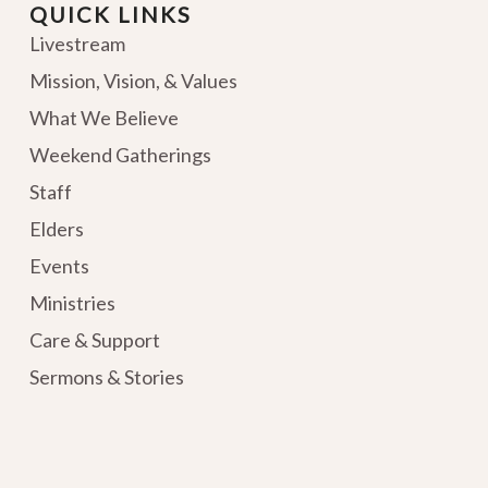
QUICK LINKS
Livestream
Mission, Vision, & Values
What We Believe
Weekend Gatherings
Staff
Elders
Events
Ministries
Care & Support
Sermons & Stories