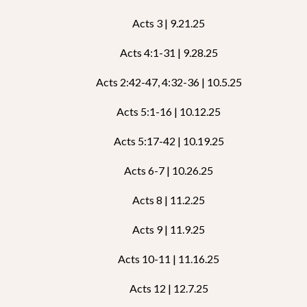
Acts 3 | 9.21.25
Acts 4:1-31 | 9.28.25
Acts 2:42-47, 4:32-36 | 10.5.25
Acts 5:1-16 | 10.12.25
Acts 5:17-42 | 10.19.25
Acts 6-7 | 10.26.25
Acts 8 | 11.2.25
Acts 9 | 11.9.25
Acts 10-11 | 11.16.25
Acts 12 | 12.7.25