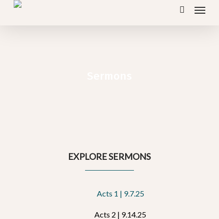
Menu
Skip
search
to
main
content
Sermons
EXPLORE SERMONS
Acts 1 | 9.7.25
Acts 2 | 9.14.25