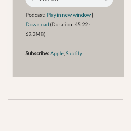
Podcast:
Play in new window
|
Download
(Duration: 45:22 -
62.3MB)
Subscribe:
Apple
,
Spotify