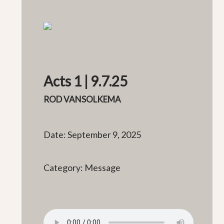
Acts 1 | 9.7.25
ROD VANSOLKEMA
Date: September 9, 2025
Category: Message