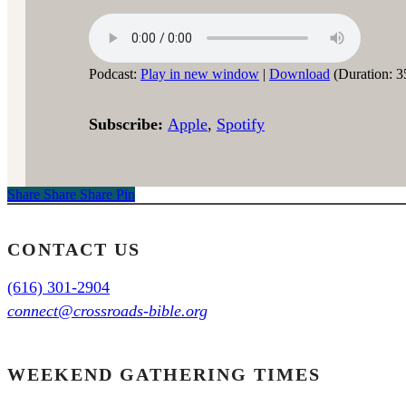
Podcast:
Play in new window
|
Download
(Duration: 3
Subscribe:
Apple
,
Spotify
Share
Share
Share
Share
Pin
CONTACT US
(616) 301-2904
connect@crossroads-bible.org
WEEKEND GATHERING TIMES