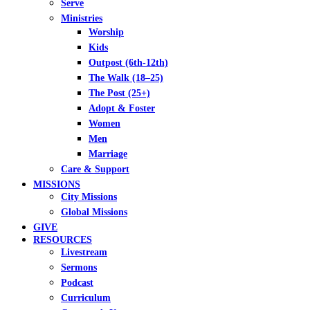
Serve
Ministries
Worship
Kids
Outpost (6th-12th)
The Walk (18–25)
The Post (25+)
Adopt & Foster
Women
Men
Marriage
Care & Support
MISSIONS
City Missions
Global Missions
GIVE
RESOURCES
Livestream
Sermons
Podcast
Curriculum