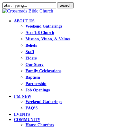
Skip
Search
to
Close
main
Search
content
search
Menu
ABOUT US
Weekend Gatherings
Acts 1:8 Church
Mission, Vision, & Values
Beliefs
Staff
Elders
Our Story
Family Celebrations
Baptism
Partnership
Job Openings
I’M NEW
Weekend Gatherings
FAQ’S
EVENTS
COMMUNITY
House Churches