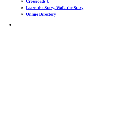
Crossroads U
Learn the Story, Walk the Story
Online Directory
search