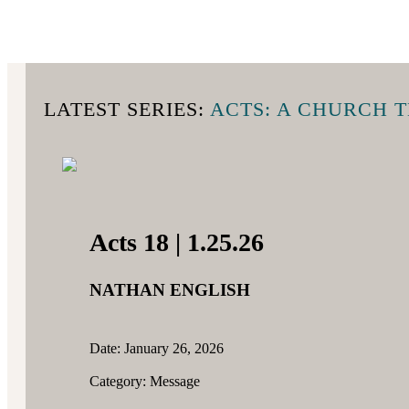
LATEST SERIES:
ACTS: A CHURCH 
Acts 18 | 1.25.26
NATHAN ENGLISH
Date: January 26, 2026
Category: Message