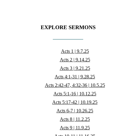
EXPLORE SERMONS
Acts 1 | 9.7.25
Acts 2 | 9.14.25
Acts 3 | 9.21.25
Acts 4:1-31 | 9.28.25
Acts 2:42-47, 4:32-36 | 10.5.25
Acts 5:1-16 | 10.12.25
Acts 5:17-42 | 10.19.25
Acts 6-7 | 10.26.25
Acts 8 | 11.2.25
Acts 9 | 11.9.25