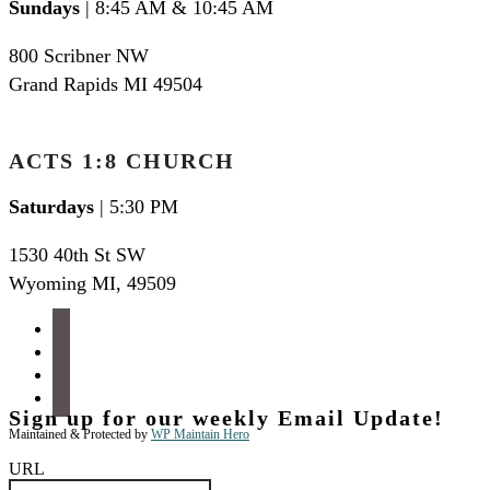
Sundays
| 8:45 AM & 10:45 AM
800 Scribner NW
Grand Rapids MI 49504
ACTS 1:8 CHURCH
Saturdays
| 5:30 PM
1530 40th St SW
Wyoming MI
,
49509
facebook
instagram
apple-
podcasts
spotify
Sign up for our weekly Email Update!
Maintained & Protected by
WP Maintain Hero
URL