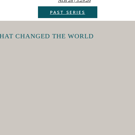
Acts 28 | 3.29.26
PAST SERIES
THAT CHANGED THE WORLD