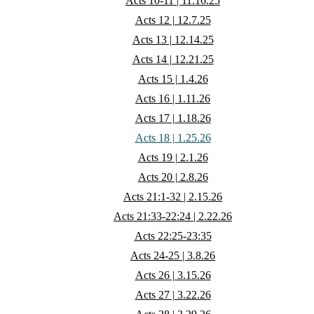
Acts 10-11 | 11.16.25
Acts 12 | 12.7.25
Acts 13 | 12.14.25
Acts 14 | 12.21.25
Acts 15 | 1.4.26
Acts 16 | 1.11.26
Acts 17 | 1.18.26
Acts 18 | 1.25.26
Acts 19 | 2.1.26
Acts 20 | 2.8.26
Acts 21:1-32 | 2.15.26
Acts 21:33-22:24 | 2.22.26
Acts 22:25-23:35
Acts 24-25 | 3.8.26
Acts 26 | 3.15.26
Acts 27 | 3.22.26