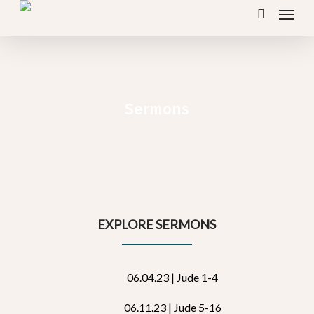
Menu
Skip
search
to
main
content
Sermons
EXPLORE SERMONS
06.04.23 | Jude 1-4
06.11.23 | Jude 5-16