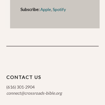
Subscribe:
Apple
,
Spotify
CONTACT US
(616) 301-2904
connect@crossroads-bible.org