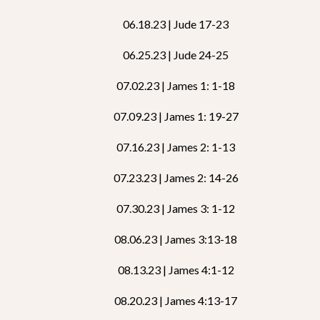
06.18.23 | Jude 17-23
06.25.23 | Jude 24-25
07.02.23 | James 1: 1-18
07.09.23 | James 1: 19-27
07.16.23 | James 2: 1-13
07.23.23 | James 2: 14-26
07.30.23 | James 3: 1-12
08.06.23 | James 3:13-18
08.13.23 | James 4:1-12
08.20.23 | James 4:13-17