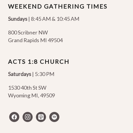
WEEKEND GATHERING TIMES
Sundays
| 8:45 AM & 10:45 AM
800 Scribner NW
Grand Rapids MI 49504
ACTS 1:8 CHURCH
Saturdays
| 5:30 PM
1530 40th St SW
Wyoming MI
,
49509
facebook
instagram
apple-
spotify
podcasts