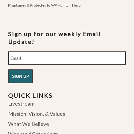
Maintained & Protected by
WP Maintain Hero
Sign up for our weekly Email
Update!
Email
QUICK LINKS
Livestream
Mission, Vision, & Values
What We Believe