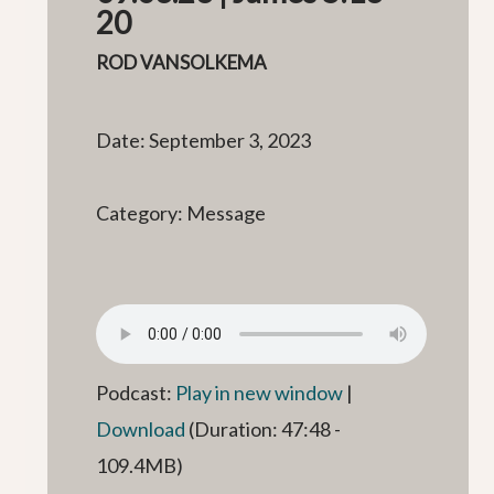
20
ROD VANSOLKEMA
Date: September 3, 2023
Category: Message
Podcast:
Play in new window
|
Download
(Duration: 47:48 -
109.4MB)