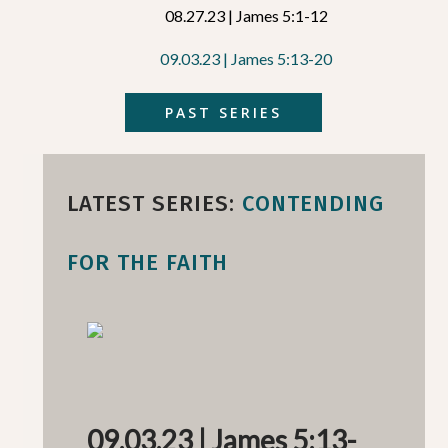
08.27.23 | James 5:1-12
09.03.23 | James 5:13-20
PAST SERIES
LATEST SERIES:
CONTENDING
FOR THE FAITH
09.03.23 | James 5:13-