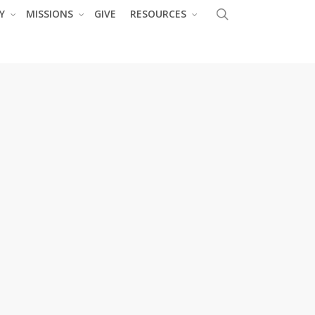
search
Y
MISSIONS
GIVE
RESOURCES