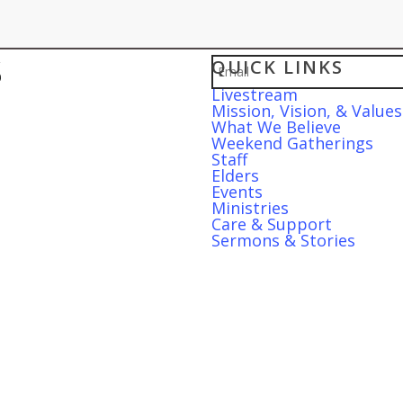
Sign up for our w
QUICK LINKS
Email
Livestream
Mission, Vision, & Values
What We Believe
Weekend Gatherings
Staff
Elders
Events
Ministries
Care & Support
Sermons & Stories
S