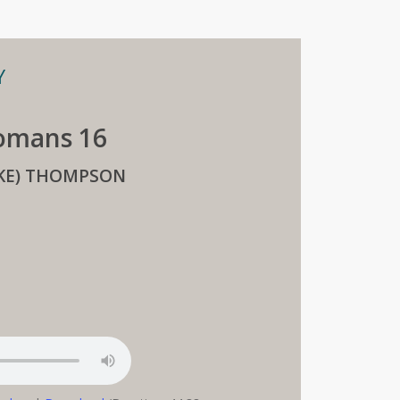
Y
Romans 16
IKE) THOMPSON