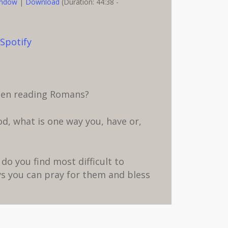
indow
|
Download
(Duration: 44:38 -
,
Spotify
when reading Romans?
d, what is one way you, have or,
do you find most difficult to
s you can pray for them and bless