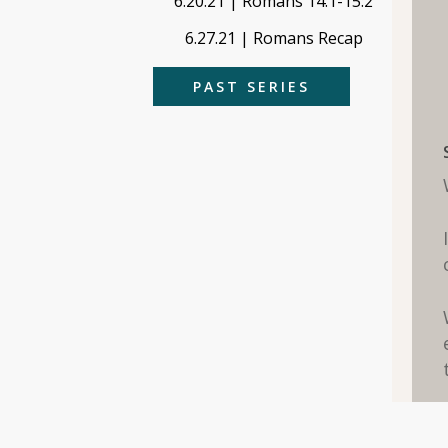
6.20.21 | Romans 14:1-15:2
6.27.21 | Romans Recap
PAST SERIES