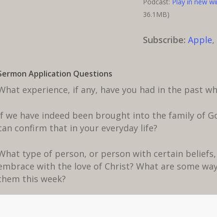
Podcast:
Play in new w
36.1MB)
Subscribe:
Apple
Sermon Application Questions
What experience, if any, have you had in the past 
If we have indeed been brought into the family of Go
can confirm that in your everyday life?
What type of person, or person with certain beliefs, 
embrace with the love of Christ? What are some way
them this week?