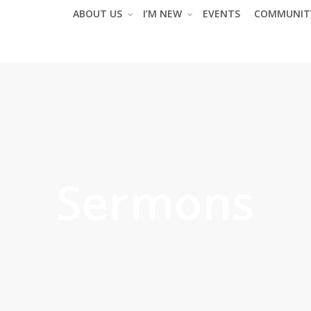
ABOUT US
I’M NEW
EVENTS
COMMUNIT
Sermons