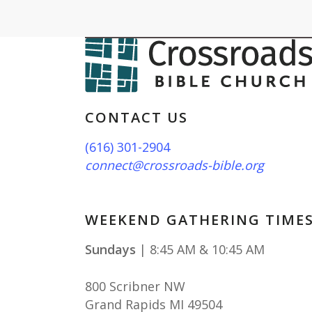
CONTACT US
(616) 301-2904
connect@crossroads-bible.org
WEEKEND GATHERING TIME
Sundays
| 8:45 AM & 10:45 AM
800 Scribner NW
Grand Rapids MI 49504