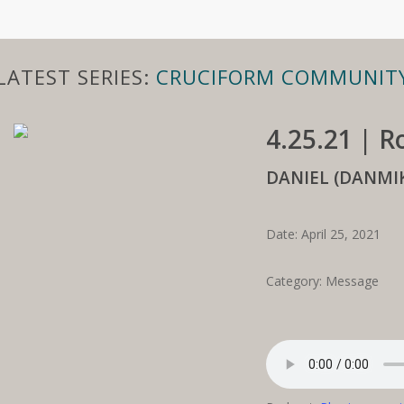
LATEST SERIES:
CRUCIFORM COMMUNIT
4.25.21 | 
DANIEL (DANM
Date: April 25, 2021
Category: Message