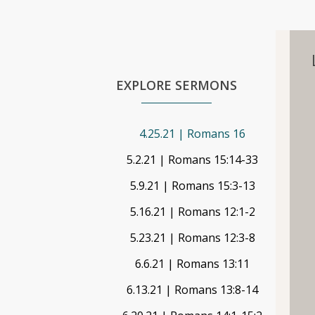
EXPLORE SERMONS
4.25.21 | Romans 16
5.2.21 | Romans 15:14-33
5.9.21 | Romans 15:3-13
5.16.21 | Romans 12:1-2
5.23.21 | Romans 12:3-8
6.6.21 | Romans 13:11
6.13.21 | Romans 13:8-14