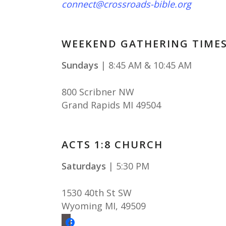
connect@crossroads-bible.org
WEEKEND GATHERING TIME
Sundays
| 8:45 AM & 10:45 AM
800 Scribner NW
Grand Rapids MI 49504
ACTS 1:8 CHURCH
Saturdays
| 5:30 PM
1530 40th St SW
Wyoming MI
,
49509
facebook