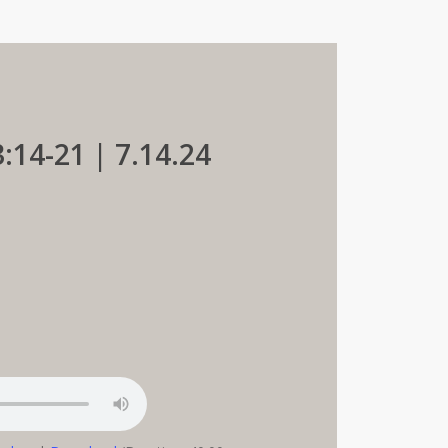
:14-21 | 7.14.24