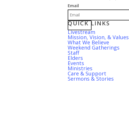
Email
QUICK LINKS
S
Livestream
Mission, Vision, & Values
What We Believe
Weekend Gatherings
Staff
Elders
Events
Ministries
Care & Support
Sermons & Stories