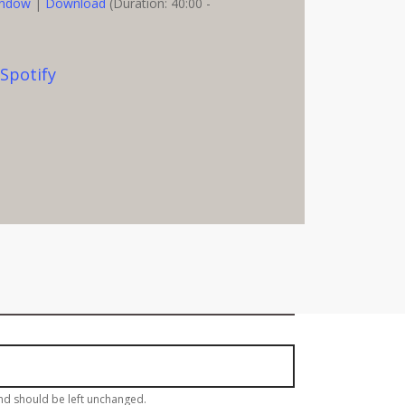
indow
|
Download
(Duration: 40:00 -
,
Spotify
eekly Email Update!
and should be left unchanged.