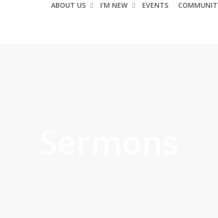
ABOUT US
I’M NEW
EVENTS
COMMUNIT
Sermons