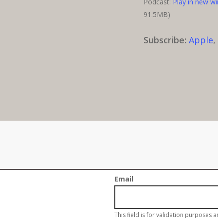
Podcast:
Play in new w
91.5MB)
Subscribe:
Apple
Sign up for our w
Email
This field is for validation purposes 