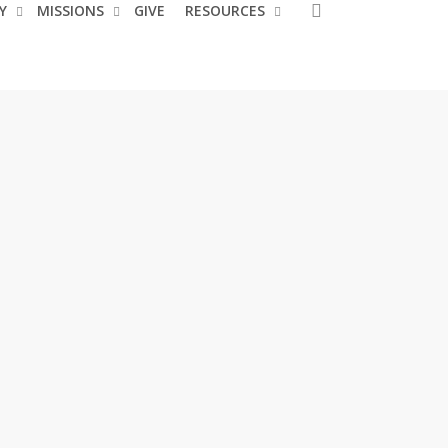
search
Y
MISSIONS
GIVE
RESOURCES