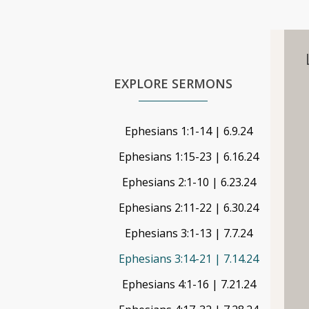
EXPLORE SERMONS
Ephesians 1:1-14 | 6.9.24
Ephesians 1:15-23 | 6.16.24
Ephesians 2:1-10 | 6.23.24
Ephesians 2:11-22 | 6.30.24
Ephesians 3:1-13 | 7.7.24
Ephesians 3:14-21 | 7.14.24
Ephesians 4:1-16 | 7.21.24