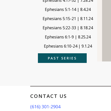
Ephesians 4:17-32 | 7.28.24
Ephesians 5:1-14 | 8.4.24
Ephesians 5:15-21 | 8.11.24
Ephesians 5:22-33 | 8.18.24
Ephesians 6:1-9 | 8.25.24
Ephesians 6:10-24 | 9.1.24
PAST SERIES
CONTACT US
(616) 301-2904