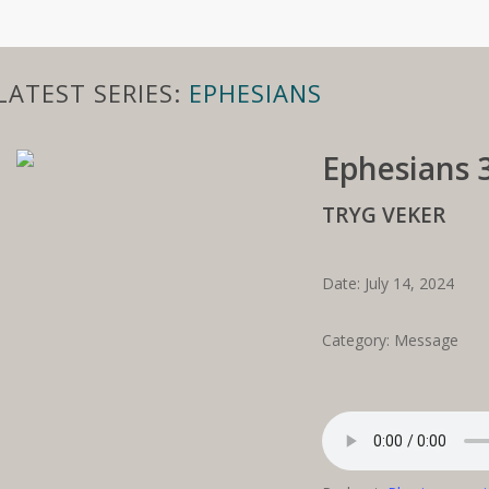
LATEST SERIES:
EPHESIANS
Ephesians 3
TRYG VEKER
Date: July 14, 2024
Category: Message