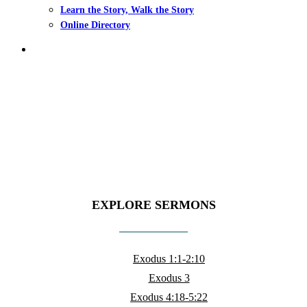
Learn the Story, Walk the Story
Online Directory
search
Sermons
EXPLORE SERMONS
Exodus 1:1-2:10
Exodus 3
Exodus 4:18-5:22