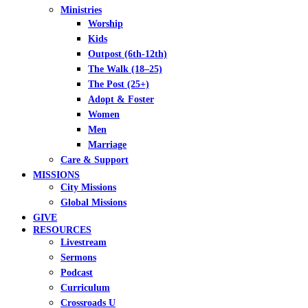
Ministries
Worship
Kids
Outpost (6th-12th)
The Walk (18–25)
The Post (25+)
Adopt & Foster
Women
Men
Marriage
Care & Support
MISSIONS
City Missions
Global Missions
GIVE
RESOURCES
Livestream
Sermons
Podcast
Curriculum
Crossroads U