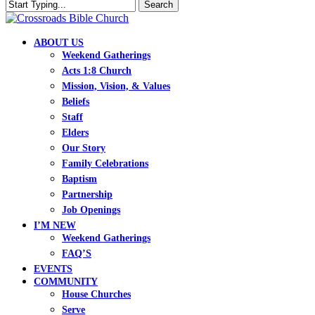
Skip
Search
to
Close
main
Search
content
search
Menu
ABOUT US
Weekend Gatherings
Acts 1:8 Church
Mission, Vision, & Values
Beliefs
Staff
Elders
Our Story
Family Celebrations
Baptism
Partnership
Job Openings
I’M NEW
Weekend Gatherings
FAQ’S
EVENTS
COMMUNITY
House Churches
Serve