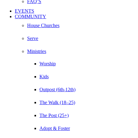
FAQ’S
EVENTS
COMMUNITY
House Churches
Serve
Ministries
Worship
Kids
Outpost (6th-12th)
The Walk (18–25)
The Post (25+)
Adopt & Foster