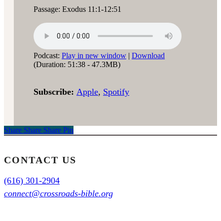
Passage: Exodus 11:1-12:51
Podcast:
Play in new window
|
Download
(Duration: 51:38 - 47.3MB)
Subscribe:
Apple
,
Spotify
Share
Share
Share
Share
Pin
CONTACT US
(616) 301-2904
connect@crossroads-bible.org