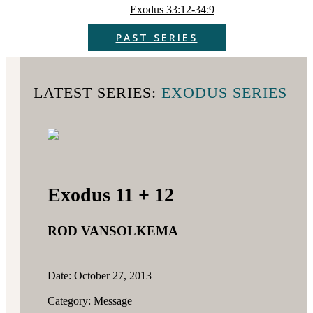
Exodus 33:12-34:9
PAST SERIES
LATEST SERIES:
EXODUS SERIES
Exodus 11 + 12
ROD VANSOLKEMA
Date: October 27, 2013
Category: Message