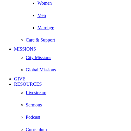
Women
Men
Marriage
Care & Support
MISSIONS
City Missions
Global Missions
GIVE
RESOURCES
Livestream
Sermons
Podcast
Curriculum