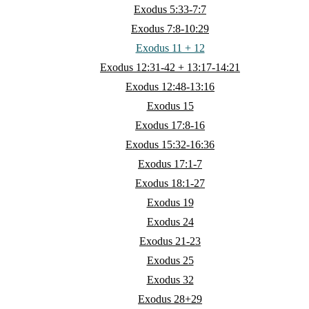
Exodus 5:33-7:7
Exodus 7:8-10:29
Exodus 11 + 12
Exodus 12:31-42 + 13:17-14:21
Exodus 12:48-13:16
Exodus 15
Exodus 17:8-16
Exodus 15:32-16:36
Exodus 17:1-7
Exodus 18:1-27
Exodus 19
Exodus 24
Exodus 21-23
Exodus 25
Exodus 32
Exodus 28+29