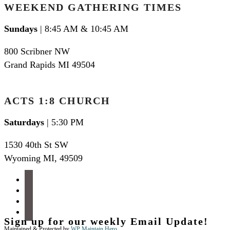
WEEKEND GATHERING TIMES
Sundays
| 8:45 AM & 10:45 AM
800 Scribner NW
Grand Rapids MI 49504
ACTS 1:8 CHURCH
Saturdays
| 5:30 PM
1530 40th St SW
Wyoming MI
,
49509
facebook
instagram
apple-
podcasts
spotify
Sign up for our weekly Email Update!
Maintained & Protected by
WP Maintain Hero