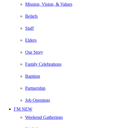
Mission, Vision, & Values
Beliefs
Staff
Elders
Our Story
Family Celebrations
Baptism
Partnership
Job Openings
I’M NEW
Weekend Gatherings