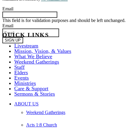
Email
This field is for validation purposes and should be left unchanged.
Email
QUICK LINKS
Livestream
Mission, Vision, & Values
What We Believe
Weekend Gatherings
Staff
Elders
Events
Ministries
Care & Support
Sermons & Stories
Close
ABOUT US
Menu
Weekend Gatherings
Acts 1:8 Church