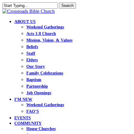
Skip
Search
to
Close
main
Search
content
search
Menu
ABOUT US
Weekend Gatherings
Acts 1:8 Church
Mission, Vision, & Values
Beliefs
Staff
Elders
Our Story
Family Celebrations
Baptism
Partnership
Job Openings
I’M NEW
Weekend Gatherings
FAQ’S
EVENTS
COMMUNITY
House Churches