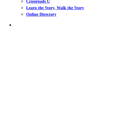
Crossroads U
Learn the Story, Walk the Story
Online Directory
search