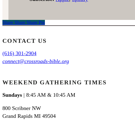
Share
Share
Share
Share
Pin
CONTACT US
(616) 301-2904
connect@crossroads-bible.org
WEEKEND GATHERING TIMES
Sundays
| 8:45 AM & 10:45 AM
800 Scribner NW
Grand Rapids MI 49504