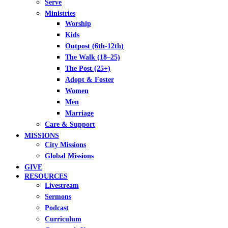
Serve
Ministries
Worship
Kids
Outpost (6th-12th)
The Walk (18–25)
The Post (25+)
Adopt & Foster
Women
Men
Marriage
Care & Support
MISSIONS
City Missions
Global Missions
GIVE
RESOURCES
Livestream
Sermons
Podcast
Curriculum