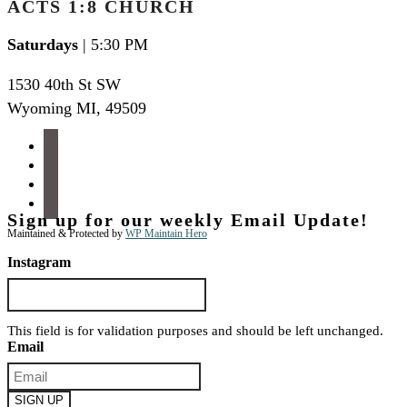
ACTS 1:8 CHURCH
Saturdays
| 5:30 PM
1530 40th St SW
Wyoming MI
,
49509
facebook
instagram
apple-
podcasts
spotify
Sign up for our weekly Email Update!
Maintained & Protected by
WP Maintain Hero
Instagram
This field is for validation purposes and should be left unchanged.
Email