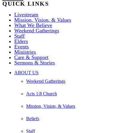
QUICK LINKS
Livestream
Mission, Vision, & Values
What We Believe
Weekend Gatherings
Staff
Elders
Events
Ministries
Care & Support
Sermons & Stories
Close
ABOUT US
Menu
Weekend Gatherings
Acts 1:8 Church
Mission, Vision, & Values
Beliefs
Staff