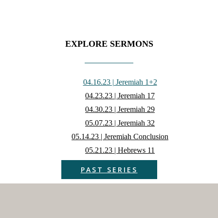
EXPLORE SERMONS
04.16.23 | Jeremiah 1+2
04.23.23 | Jeremiah 17
04.30.23 | Jeremiah 29
05.07.23 | Jeremiah 32
05.14.23 | Jeremiah Conclusion
05.21.23 | Hebrews 11
PAST SERIES