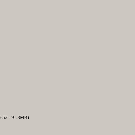
9:52 - 91.3MB)