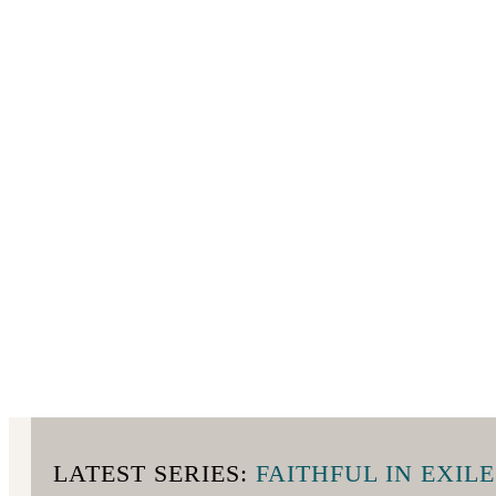
LATEST SERIES:
FAITHFUL IN EXILE