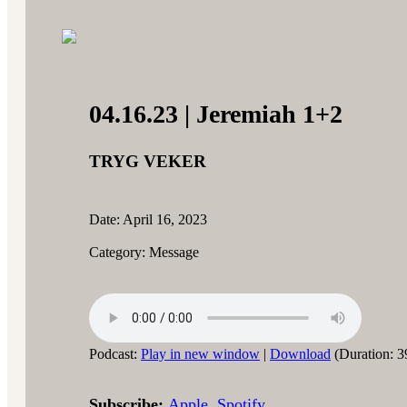
04.16.23 | Jeremiah 1+2
TRYG VEKER
Date: April 16, 2023
Category: Message
Podcast:
Play in new window
|
Download
(Duration: 3
Subscribe:
Apple
,
Spotify