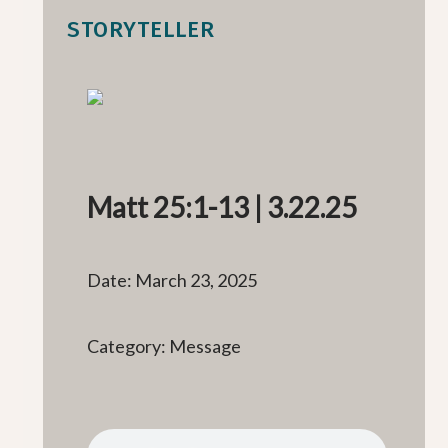
STORYTELLER
Matt 25:1-13 | 3.22.25
Date: March 23, 2025
Category: Message