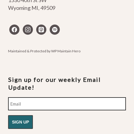
1530 40th St SW
Wyoming MI
,
49509
facebook
instagram
apple-
spotify
podcasts
Maintained & Protected by
WP Maintain Hero
Sign up for our weekly Email
Update!
Email